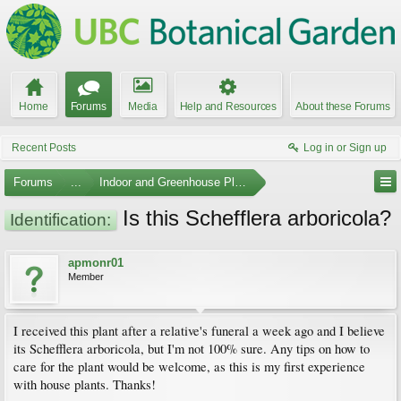
Home
Forums
Media
Help and Resources
About these Forums
Recent Posts
Log in or Sign up
Forums
...
Indoor and Greenhouse Plants
Is this Schefflera arboricola?
Identification:
apmonr01
Member
I received this plant after a relative's funeral a week ago and I believe
its Schefflera arboricola, but I'm not 100% sure. Any tips on how to
care for the plant would be welcome, as this is my first experience
with house plants. Thanks!