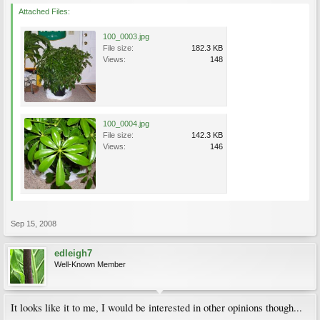
Attached Files:
100_0003.jpg
File size:
182.3 KB
Views:
148
100_0004.jpg
File size:
142.3 KB
Views:
146
Sep 15, 2008
edleigh7
Well-Known Member
It looks like it to me, I would be interested in other opinions though...