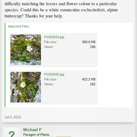
difficulty matching the leaves and flower colour to a particular
species. Could this be a white ranunculus eschscholtzii, alpine
buttercup? Thanks for your help.
Attached Files:
P1050934.jpg
File size:
390.6 KB
Views:
196
P1050935.jpg
File size:
422.2 KB
Views:
182
Jul 3, 2013
Michael F
Paragon of Plants