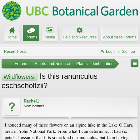
Home
Forums
Media
Help and Resources
About these Forums
Recent Posts
Log in or Sign up
...
Forums
Plants and Science
Plants: Identification
Is this ranunculus
Wildflowers:
eschscholtzii?
Rachel1
New Member
I noticed many of these flowers on an alpine hike in the Lake O'Hara
area in Yoho National Park. From what I can determine, it had six
petals. I assume that it is some kind of ranunculus, but I am having