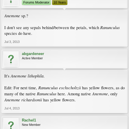
Forums Moderator
10 Years
Anemone
sp.?
Ranunculus
I don't see any sepals behind/between the petals, which
species do have.
Jul 3, 2013
abgardeneer
Active Member
Anemone lithophila
It's
.
Ranunculus eschscholtzii
Edit: For next time,
has yellow flowers, as do
Ranunculus
Anemone
many of the native
here. Among native
, only
Anemone richardsonii
has yellow flowers.
Jul 4, 2013
Rachel1
New Member