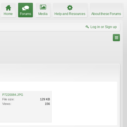
Home
Forums
Media
Help and Resources
About these Forums
Log in or Sign up
P7220084.JPG
File size:
129 KB
Views:
156