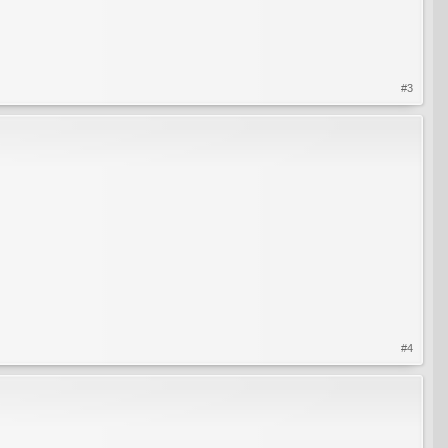
#3
#4