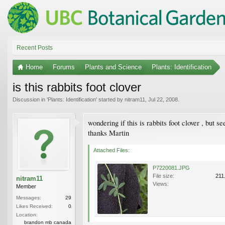
Recent Posts
Home
Forums
Plants and Science
Plants: Identification
is this rabbits foot clover
Discussion in '
Plants: Identification
' started by
nitram11
,
Jul 22, 2008
.
wondering if this is rabbits foot clover , but 
thanks Martin
Attached Files:
P7220081.JPG
File size:
211
nitram11
Views:
Member
Messages:
29
Likes Received:
0
Location:
brandon mb canada