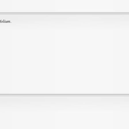
folium
.