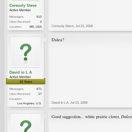
Cereusly Steve
Active Member
Messages:
610
Likes Received:
0
Cereusly Steve
,
Jul 23, 2008
Location:
MD, USA
Dalea?
David in L A
Active Member
10 Years
Messages:
671
Likes Received:
27
Location:
David in L A
,
Jul 23, 2008
Los Angeles, U.S.
Dalea
Good suggestion... white prairie clover,