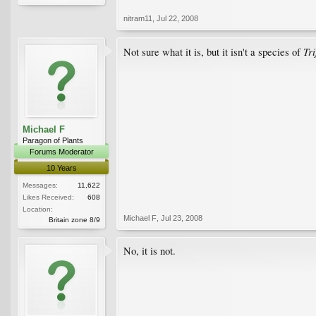
nitram11
,
Jul 22, 2008
Tri
Not sure what it is, but it isn't a species of
Michael F
Paragon of Plants
Forums Moderator
10 Years
Messages:
11,622
Likes Received:
608
Location:
Michael F
,
Jul 23, 2008
Britain zone 8/9
No, it is not.