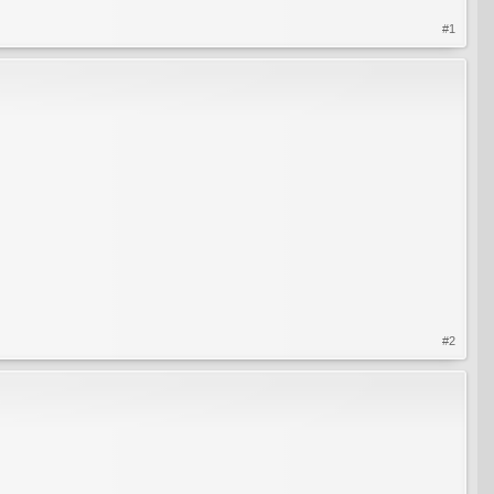
#1
#2