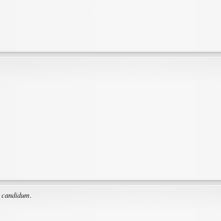
 candidum
.