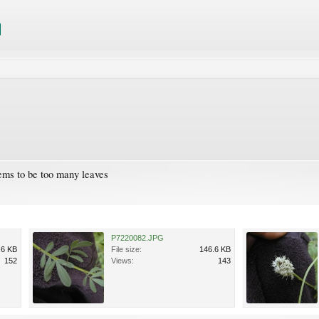
seems to be too many leaves
P7220082.JPG
.6 KB
File size:
146.6 KB
152
Views:
143