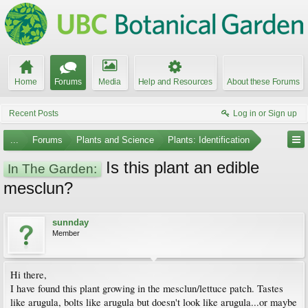
Home
Forums
Media
Help and Resources
About these Forums
Recent Posts
Log in or Sign up
...
Forums
Plants and Science
Plants: Identification
Is this plant an edible
In The Garden:
mesclun?
sunnday
Member
Hi there,
I have found this plant growing in the mesclun/lettuce patch. Tastes
like arugula, bolts like arugula but doesn't look like arugula...or maybe