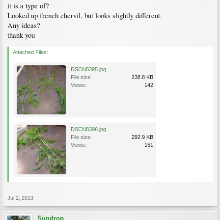
it is a type of?
Looked up french chervil, but looks slightly different.
Any ideas?
thank you
Attached Files:
DSCN8395.jpg
File size:
238.8 KB
Views:
142
DSCN8396.jpg
File size:
292.9 KB
Views:
151
Jul 2, 2013
Sundrop