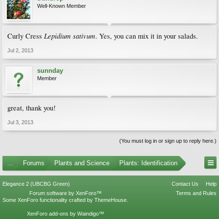
Well-Known Member
Lepidium sativum
Curly Cress
. Yes, you can mix it in your salads.
Jul 2, 2013
sunnday
Member
great, thank you!
Jul 3, 2013
(You must log in or sign up to reply here.)
...
Forums
Plants and Science
Plants: Identification
Elegance 2 (UBCBG Green)
Contact Us
Help
Forum software by XenForo™
Terms and Rules
Some XenForo functionality crafted by
ThemeHouse
.
XenForo add-ons by Waindigo™