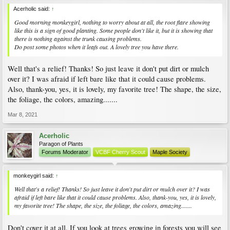
Acerholic said:
↑
Good morning monkeygirl, nothing to worry about at all, the root flare showing
like this is a sign of good planting. Some people don't like it, but it is showing that
there is nothing against the trunk causing problems.
Do post some photos when it leafs out. A lovely tree you have there.
Well that's a relief! Thanks! So just leave it don't put dirt or mulch
over it? I was afraid if left bare like that it could cause problems.
Also, thank-you, yes, it is lovely, my favorite tree! The shape, the size,
the foliage, the colors, amazing.......
Mar 8, 2021
Acerholic
Paragon of Plants
Forums Moderator
VCBF Cherry Scout
Maple Society
monkeygirl said:
↑
Well that's a relief! Thanks! So just leave it don't put dirt or mulch over it? I was
afraid if left bare like that it could cause problems. Also, thank-you, yes, it is lovely,
my favorite tree! The shape, the size, the foliage, the colors, amazing.......
Don't cover it at all. If you look at trees growing in forests you will see