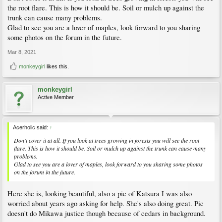
the root flare. This is how it should be. Soil or mulch up against the
trunk can cause many problems.
Glad to see you are a lover of maples, look forward to you sharing
some photos on the forum in the future.
Mar 8, 2021
monkeygirl
likes this.
monkeygirl
Active Member
Acerholic said:
↑
Don't cover it at all. If you look at trees growing in forests you will see the root
flare. This is how it should be. Soil or mulch up against the trunk can cause many
problems.
Glad to see you are a lover of maples, look forward to you sharing some photos
on the forum in the future.
Here she is, looking beautiful, also a pic of Katsura I was also
worried about years ago asking for help. She's also doing great. Pic
doesn't do Mikawa justice though because of cedars in background.