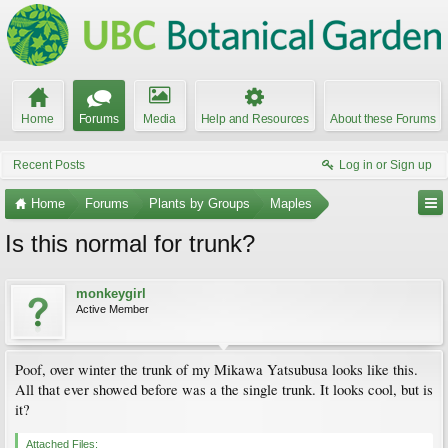
Home
Forums
Media
Help and Resources
About these Forums
Recent Posts
Log in or Sign up
Home
Forums
Plants by Groups
Maples
Is this normal for trunk?
monkeygirl
Active Member
Poof, over winter the trunk of my Mikawa Yatsubusa looks like this.
All that ever showed before was a the single trunk. It looks cool, but is
it?
Attached Files: