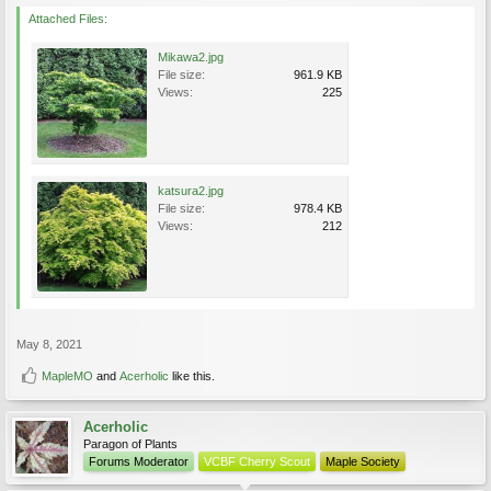
Attached Files:
Mikawa2.jpg
File size:
961.9 KB
Views:
225
katsura2.jpg
File size:
978.4 KB
Views:
212
May 8, 2021
MapleMO
and
Acerholic
like this.
Acerholic
Paragon of Plants
Forums Moderator
VCBF Cherry Scout
Maple Society