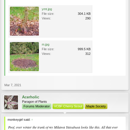
ymt.jpg
File size:
304.1 KB
Views:
290
m.jpg
File size:
999.5 KB
Views:
312
Mar 7, 2021
Acerholic
Paragon of Plants
Forums Moderator
VCBF Cherry Scout
Maple Society
monkeygirl said:
↑
Poof, over winter the trunk of my Mikawa Yatsubusa looks like this. All that ever