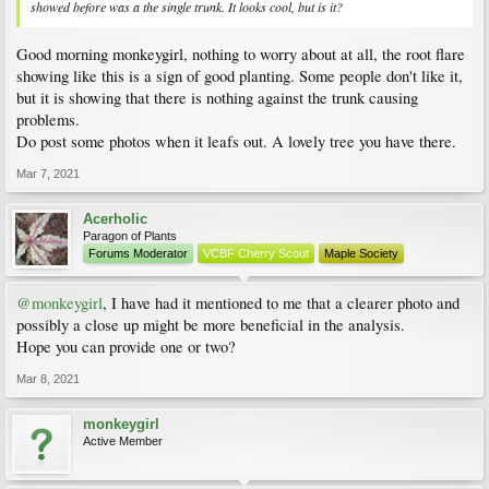
showed before was a the single trunk. It looks cool, but is it?
Good morning monkeygirl, nothing to worry about at all, the root flare
showing like this is a sign of good planting. Some people don't like it,
but it is showing that there is nothing against the trunk causing
problems.
Do post some photos when it leafs out. A lovely tree you have there.
Mar 7, 2021
Acerholic
Paragon of Plants
Forums Moderator
VCBF Cherry Scout
Maple Society
@monkeygirl
, I have had it mentioned to me that a clearer photo and
possibly a close up might be more beneficial in the analysis.
Hope you can provide one or two?
Mar 8, 2021
monkeygirl
Active Member