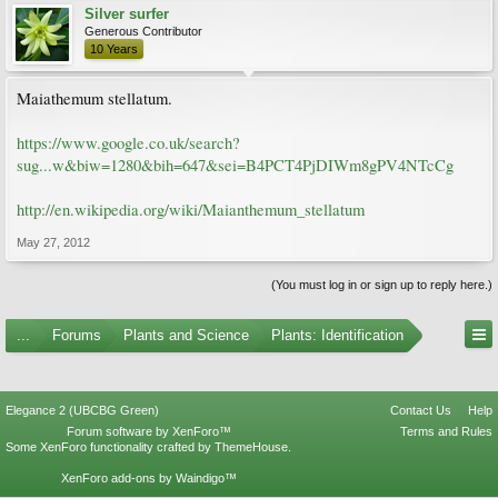
Silver surfer
Generous Contributor
10 Years
Maiathemum stellatum.
https://www.google.co.uk/search?
sug...w&biw=1280&bih=647&sei=B4PCT4PjDIWm8gPV4NTcCg
http://en.wikipedia.org/wiki/Maianthemum_stellatum
May 27, 2012
(You must log in or sign up to reply here.)
...
Forums
Plants and Science
Plants: Identification
Elegance 2 (UBCBG Green)
Contact Us
Help
Forum software by XenForo™
Terms and Rules
Some XenForo functionality crafted by
ThemeHouse
.
XenForo add-ons by Waindigo™