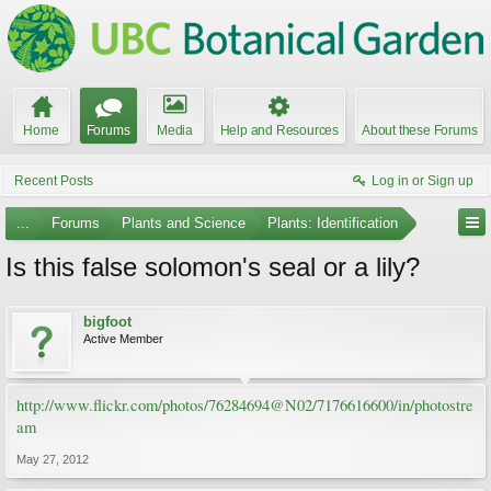
Home
Forums
Media
Help and Resources
About these Forums
Recent Posts
Log in or Sign up
...
Forums
Plants and Science
Plants: Identification
Is this false solomon's seal or a lily?
bigfoot
Active Member
http://www.flickr.com/photos/76284694@N02/7176616600/in/photostre
am
May 27, 2012