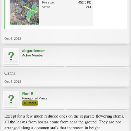
File size:
452.3 KB
Views:
241
Oct 6, 2013
abgardeneer
Active Member
Canna.
Oct 6, 2013
Ron B
Paragon of Plants
10 Years
Except for a few much reduced ones on the separate flowering stems,
all the leaves from hostas come from near the ground. They are not
arranged along a common stalk that increases in height.