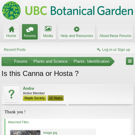
Home
Forums
Media
Help and Resources
About these Forums
Recent Posts
Log in or Sign up
...
Forums
Plants and Science
Plants: Identification
Is this Canna or Hosta ?
Andre
Active Member
Maple Society
10 Years
Thank you !
Attached Files:
image.jpg