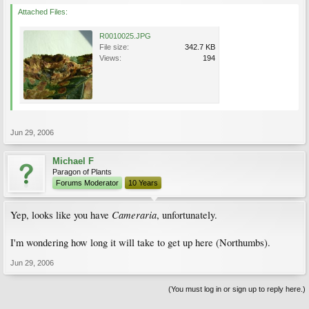
Attached Files:
R0010025.JPG
File size:
342.7 KB
Views:
194
Jun 29, 2006
Michael F
Paragon of Plants
Forums Moderator
10 Years
Cameraria
Yep, looks like you have
, unfortunately.
I'm wondering how long it will take to get up here (Northumbs).
Jun 29, 2006
(You must log in or sign up to reply here.)