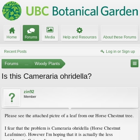
Home
Forums
Media
Help and Resources
About these Forums
Recent Posts
Log in or Sign up
Forums
...
Woody Plants
Is this Cameraria ohridella?
zin92
Member
Please see the attached pictre of a leaf from our Horse Chestnut tree.
I fear that the problem is Cameraria ohridella (Horse Chestnut
Leafminer). However I'm hoping that it is actually the less