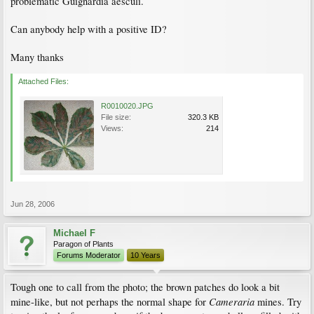
problematic Guignardia aesculi.
Can anybody help with a positive ID?
Many thanks
Attached Files:
R0010020.JPG
File size:
320.3 KB
Views:
214
Jun 28, 2006
Michael F
Paragon of Plants
Forums Moderator
10 Years
Tough one to call from the photo; the brown patches do look a bit
Cameraria
mine-like, but not perhaps the normal shape for
mines. Try