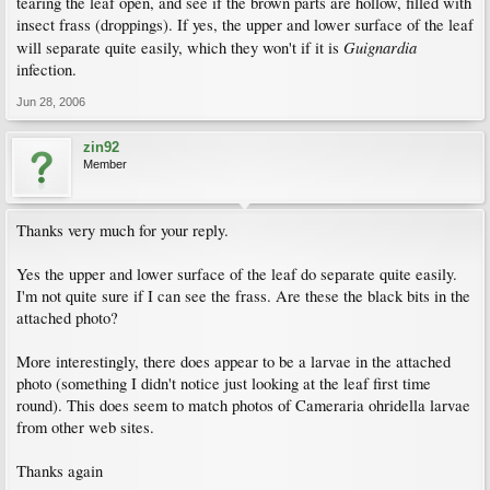
tearing the leaf open, and see if the brown parts are hollow, filled with
insect frass (droppings). If yes, the upper and lower surface of the leaf
Guignardia
will separate quite easily, which they won't if it is
infection.
Jun 28, 2006
zin92
Member
Thanks very much for your reply.
Yes the upper and lower surface of the leaf do separate quite easily.
I'm not quite sure if I can see the frass. Are these the black bits in the
attached photo?
More interestingly, there does appear to be a larvae in the attached
photo (something I didn't notice just looking at the leaf first time
round). This does seem to match photos of Cameraria ohridella larvae
from other web sites.
Thanks again