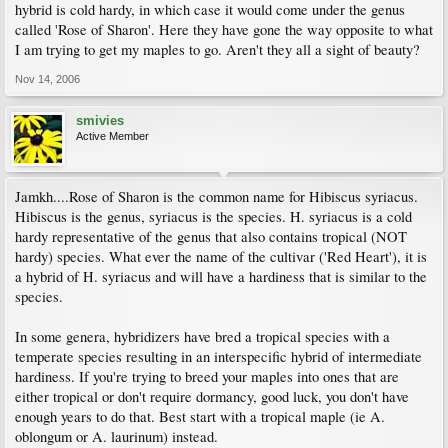
hybrid is cold hardy, in which case it would come under the genus
called 'Rose of Sharon'. Here they have gone the way opposite to what
I am trying to get my maples to go. Aren't they all a sight of beauty?
Nov 14, 2006
smivies
Active Member
Jamkh....Rose of Sharon is the common name for Hibiscus syriacus.
Hibiscus is the genus, syriacus is the species. H. syriacus is a cold
hardy representative of the genus that also contains tropical (NOT
hardy) species. What ever the name of the cultivar ('Red Heart'), it is
a hybrid of H. syriacus and will have a hardiness that is similar to the
species.
In some genera, hybridizers have bred a tropical species with a
temperate species resulting in an interspecific hybrid of intermediate
hardiness. If you're trying to breed your maples into ones that are
either tropical or don't require dormancy, good luck, you don't have
enough years to do that. Best start with a tropical maple (ie A.
oblongum or A. laurinum) instead.