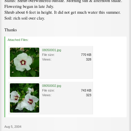
Status: Shrub overwintered outside. Morning sun & afternoon shade.
Flowering began in late July.
Shrub about 6 feet in height. It did not get much water this summer.
Soil: rich soil over clay.
Thanks
Attached Files:
08050001.jpg
File size:
770 KB
Views:
328
08050002.jpg
File size:
743 KB
Views:
323
Aug 5, 2004