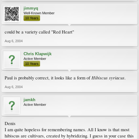
jimmyq
Well-Known Member
10 Years
could be a variety called "Red Heart"
Aug 6, 2004
Chris Klapwijk
Active Member
10 Years
Hibiscus syriacus
Paul is probably correct, it looks like a form of
.
Aug 6, 2004
jamkh
Active Member
Denis
I am quite hopeless for remembering names. All I know is that most
hibiscus are cultivars, created by hybridizing. I guess in your case this