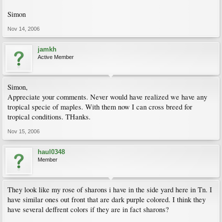
Simon
Nov 14, 2006
jamkh
Active Member
Simon,
Appreciate your comments. Never would have realized we have any
tropical specie of maples. With them now I can cross breed for
tropical conditions. THanks.
Nov 15, 2006
haul0348
Member
They look like my rose of sharons i have in the side yard here in Tn. I
have similar ones out front that are dark purple colored. I think they
have several deffrent colors if they are in fact sharons?