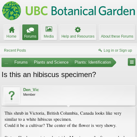
Home
Forums
Media
Help and Resources
About these Forums
Recent Posts
Log in or Sign up
...
Forums
Plants and Science
Plants: Identification
Is this an hibiscus specimen?
Den_Vic
Member
This shrub in Victoria, British Columbia, Canada looks like very
similar to a white hibiscus specimen.
Could it be a cultivar? The center of the flower is very showy.