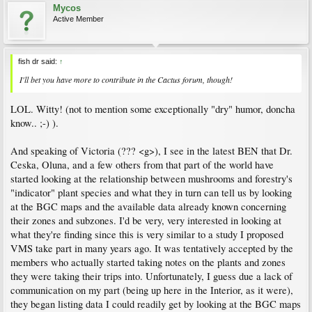
Mycos
Active Member
fish dr said:
↑
I'll bet you have more to contribute in the Cactus forum, though!
LOL. Witty! (not to mention some exceptionally "dry" humor, doncha
know.. ;-) ).
And speaking of Victoria (??? <g>), I see in the latest BEN that Dr.
Ceska, Oluna, and a few others from that part of the world have
started looking at the relationship between mushrooms and forestry's
"indicator" plant species and what they in turn can tell us by looking
at the BGC maps and the available data already known concerning
their zones and subzones. I'd be very, very interested in looking at
what they're finding since this is very similar to a study I proposed
VMS take part in many years ago. It was tentatively accepted by the
members who actually started taking notes on the plants and zones
they were taking their trips into. Unfortunately, I guess due a lack of
communication on my part (being up here in the Interior, as it were),
they began listing data I could readily get by looking at the BGC maps