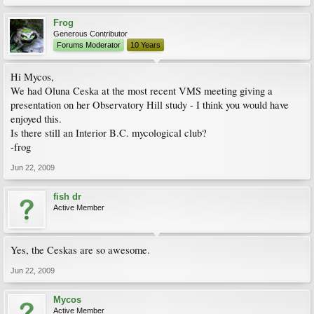
Frog
Generous Contributor
Forums Moderator
10 Years
Hi Mycos,
We had Oluna Ceska at the most recent VMS meeting giving a
presentation on her Observatory Hill study - I think you would have
enjoyed this.
Is there still an Interior B.C. mycological club?
-frog
Jun 22, 2009
fish dr
Active Member
Yes, the Ceskas are so awesome.
Jun 22, 2009
Mycos
Active Member