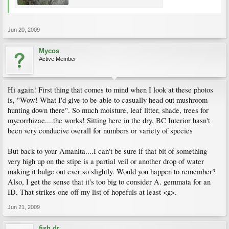
Jun 20, 2009
Mycos
Active Member
Hi again! First thing that comes to mind when I look at these photos
is, "Wow! What I'd give to be able to casually head out mushroom
hunting down there". So much moisture, leaf litter, shade, trees for
mycorrhizae....the works! Sitting here in the dry, BC Interior hasn't
been very conducive overall for numbers or variety of species
But back to your Amanita....I can't be sure if that bit of something
very high up on the stipe is a partial veil or another drop of water
making it bulge out ever so slightly. Would you happen to remember?
Also, I get the sense that it's too big to consider A. gemmata for an
ID. That strikes one off my list of hopefuls at least <g>.
Jun 21, 2009
fish dr