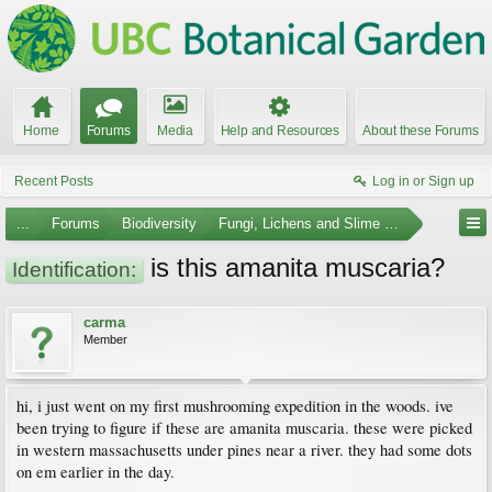
Home
Forums
Media
Help and Resources
About these Forums
Recent Posts
Log in or Sign up
...
Forums
Biodiversity
Fungi, Lichens and Slime Molds
is this amanita muscaria?
Identification:
carma
Member
hi, i just went on my first mushrooming expedition in the woods. ive
been trying to figure if these are amanita muscaria. these were picked
in western massachusetts under pines near a river. they had some dots
on em earlier in the day.