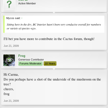
Active Member
Mycos said:
↑
Sitting here in the dry, BC Interior hasn't been very conducive overall for numbers
or variety of species <g>.
I'll bet you have more to contribute in the Cactus forum, though!
Jun 21, 2009
Frog
Generous Contributor
Forums Moderator
10 Years
Hi Carma,
Do you perhaps have a shot of the underside of the mushroom on the
tree?
cheers,
frog
Jun 21, 2009