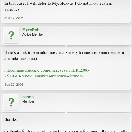
In that case, I will defer to MycoRob as I do not know eastern
varieties.
Sep 17, 2006
MycoRob
Active Member
Here's a link to Amanita muscaria variety formosa (common eastern
amanita muscaria),
http://images.google.com/images?svn...LR:2006-
25,GGLR:en&q=amanita+muscaria+formosa
Sep 17, 2006
carma
Member
thanks
ok,thanks for looking at my pictures. i took a few more, they are really