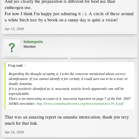
And yes clearly the preparation is different for food use than
entheogen use.
For now I think I'm happy just admiring it :-). A circle of these around
a white birch tree by a brook on a sunny day is quite a vision!
Apr 13, 2008
totempole
Member
Frog said:
↑
Regarding the thought of eating it, I echo the concerns mentioned about correct
identification. If you cannot identify it for certain, it could turn out to be a toxic or
deadly Amanita.
If it is positively identified as A. muscaria, toxicity levels apparently can still be
unpredictable.
There is an interesting account of A. muscaria ingestion on page 7 of the Feb. 2007
SOMA newsletter:
http://www.somamushrooms.org/news/somanews19_6.pdf
That was an amazing report on amanita intoxication, thank you very
much for that link.
Apr 19, 2008