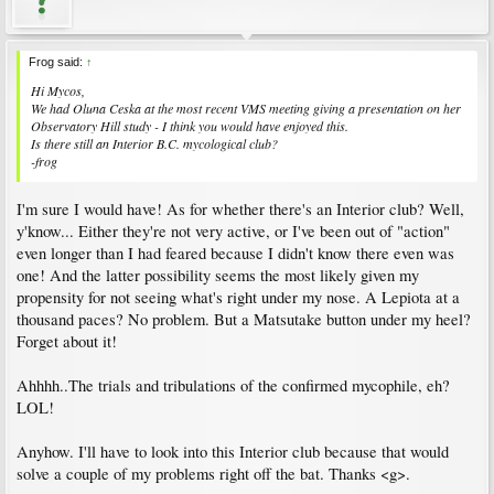
Frog said:
↑
Hi Mycos,
We had Oluna Ceska at the most recent VMS meeting giving a presentation on her
Observatory Hill study - I think you would have enjoyed this.
Is there still an Interior B.C. mycological club?
-frog
I'm sure I would have! As for whether there's an Interior club? Well,
y'know... Either they're not very active, or I've been out of "action"
even longer than I had feared because I didn't know there even was
one! And the latter possibility seems the most likely given my
propensity for not seeing what's right under my nose. A Lepiota at a
thousand paces? No problem. But a Matsutake button under my heel?
Forget about it!
Ahhhh..The trials and tribulations of the confirmed mycophile, eh?
LOL!
Anyhow. I'll have to look into this Interior club because that would
solve a couple of my problems right off the bat. Thanks <g>.