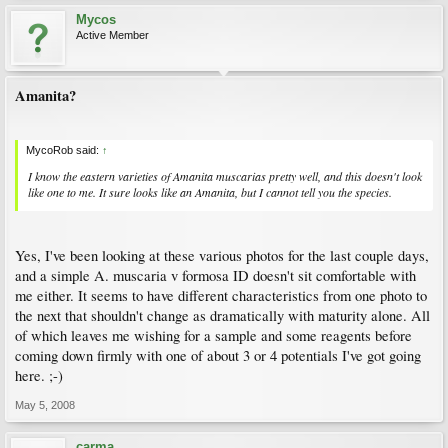
Mycos
Active Member
Amanita?
MycoRob said:
↑
I know the eastern varieties of Amanita muscarias pretty well, and this doesn't look
like one to me. It sure looks like an Amanita, but I cannot tell you the species.
Yes, I've been looking at these various photos for the last couple days,
and a simple A. muscaria v formosa ID doesn't sit comfortable with
me either. It seems to have different characteristics from one photo to
the next that shouldn't change as dramatically with maturity alone. All
of which leaves me wishing for a sample and some reagents before
coming down firmly with one of about 3 or 4 potentials I've got going
here. ;-)
May 5, 2008
carma