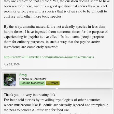
they are edible" or "not edible." Yet, the question doesn't seem to have
been resolved here, and it is a good question that shows there is a lot
room for error, even with a species that is often said to be difficult to
confuse with other, more toxic species.
By the way, amanita muscaria are not a deadly species in less than
heroic doses. I have ingested them numerous times for the purpose of
experiencing its psycho-active effect. In fact, some people prepare
them for culinary purposes, in such a way that the psycho-active
ingredients are completely removed:
http://www.williamrubel.com/mushrooms/amanita-muscaria
Apr 13, 2008
Frog
Generous Contributor
Forums Moderator
10 Years
Thank you - a very interesting link!
I've been told stories by travelling mycologists of other countries
where mushrooms like B. edulis are virtually ignored and trampled in
the zeal to collect A. muscaria for food use.