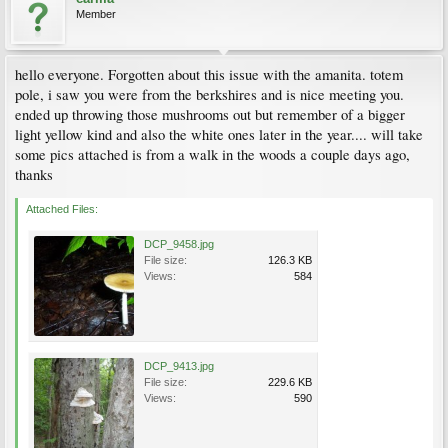
Member
hello everyone. Forgotten about this issue with the amanita. totem
pole, i saw you were from the berkshires and is nice meeting you.
ended up throwing those mushrooms out but remember of a bigger
light yellow kind and also the white ones later in the year.... will take
some pics attached is from a walk in the woods a couple days ago,
thanks
Attached Files:
DCP_9458.jpg
File size:
126.3 KB
Views:
584
DCP_9413.jpg
File size:
229.6 KB
Views:
590