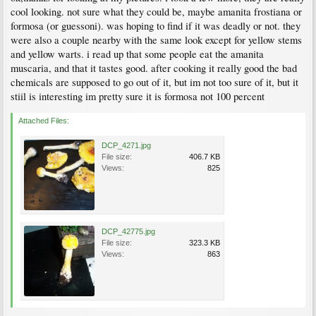
cool looking. not sure what they could be, maybe amanita frostiana or
formosa (or guessoni). was hoping to find if it was deadly or not. they
were also a couple nearby with the same look except for yellow stems
and yellow warts. i read up that some people eat the amanita
muscaria, and that it tastes good. after cooking it really good the bad
chemicals are supposed to go out of it, but im not too sure of it, but it
stiil is interesting im pretty sure it is formosa not 100 percent
Attached Files:
DCP_4271.jpg
File size:
406.7 KB
Views:
825
DCP_42775.jpg
File size:
323.3 KB
Views:
863