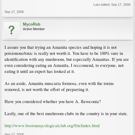
Last edited:
Sep 17, 2006
Sep 17, 2006
MycoRob
Active Member
I assure you that trying an Amanita species and hoping it is not
poisionous/toxic is really not worth it. You have to be 100% sure in
identification with any mushroom, but especially Amanitas. If you are
even considering eating an Amanita, I reccomend, to everyone, not
eating it until an expert has looked at it.
As an aside, Amanita muscaria formosa, even with the toxins
removed, is not worth the effort of preparring it.
Have you considered whether you have A. flavoconia?
Lastly, one of the best mushroom clubs in the country is in your state.
http://www.bostonmycologicalclub.org/SiteIndex.html
Sep 17, 2006