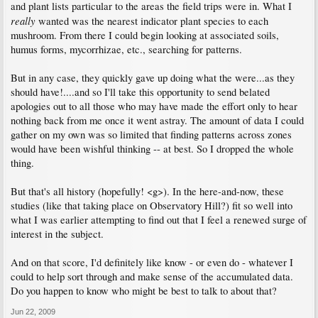
and plant lists particular to the areas the field trips were in. What I
really
wanted was the nearest indicator plant species to each
mushroom. From there I could begin looking at associated soils,
humus forms, mycorrhizae, etc., searching for patterns.
But in any case, they quickly gave up doing what the were...as they
should have!....and so I'll take this opportunity to send belated
apologies out to all those who may have made the effort only to hear
nothing back from me once it went astray. The amount of data I could
gather on my own was so limited that finding patterns across zones
would have been wishful thinking -- at best. So I dropped the whole
thing.
But that's all history (hopefully! <g>). In the here-and-now, these
studies (like that taking place on Observatory Hill?) fit so well into
what I was earlier attempting to find out that I feel a renewed surge of
interest in the subject.
And on that score, I'd definitely like know - or even do - whatever I
could to help sort through and make sense of the accumulated data.
Do you happen to know who might be best to talk to about that?
Jun 22, 2009