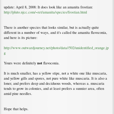
update: April 8, 2008: It does look like an amanita frostian:
http://pluto.njcc.com/~ret/amanita/species/frostian.html
There is another species that looks similar, but is actually quite
different in a number of ways, and it's called the amanita flavoconia,
and here is its picture:
http://www.outwardjourney.net/photo/data//502/unidentified_orange.jp
g
not
Yours were definitely
flavoconia.
It is much smaller, has a yellow stipe, not a white one like muscaria,
and yellow gills and spores, not pure white like muscaria. It is also a
loner, and prefers deep and deciduous woods, whereas a. muscaria
tends to grow in colonies, and at least prefers a sunnier area, often
amid pine needles.
Hope that helps.