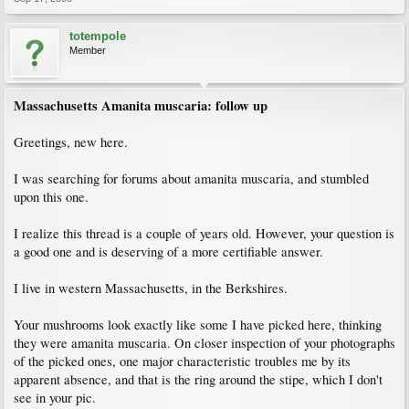
totempole
Member
Massachusetts Amanita muscaria: follow up
Greetings, new here.
I was searching for forums about amanita muscaria, and stumbled
upon this one.
I realize this thread is a couple of years old. However, your question is
a good one and is deserving of a more certifiable answer.
I live in western Massachusetts, in the Berkshires.
Your mushrooms look exactly like some I have picked here, thinking
they were amanita muscaria. On closer inspection of your photographs
of the picked ones, one major characteristic troubles me by its
apparent absence, and that is the ring around the stipe, which I don't
see in your pic.