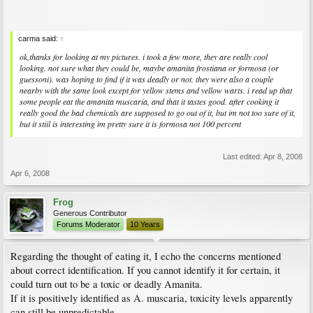
carma said:
↑
ok,thanks for looking at my pictures. i took a few more, they are really cool
looking. not sure what they could be, maybe amanita frostiana or formosa (or
guessoni). was hoping to find if it was deadly or not. they were also a couple
nearby with the same look except for yellow stems and yellow warts. i read up that
some people eat the amanita muscaria, and that it tastes good. after cooking it
really good the bad chemicals are supposed to go out of it, but im not too sure of it,
but it stiil is interesting im pretty sure it is formosa not 100 percent
Last edited:
Apr 8, 2008
Apr 6, 2008
Frog
Generous Contributor
Forums Moderator
10 Years
Regarding the thought of eating it, I echo the concerns mentioned
about correct identification. If you cannot identify it for certain, it
could turn out to be a toxic or deadly Amanita.
If it is positively identified as A. muscaria, toxicity levels apparently
can still be unpredictable.