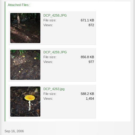
Attached Files:
DCP_4258.JPG
File size:
671.1 KB
Views:
872
DCP_4259.JPG
File size:
856.8 KB
Views:
977
DCP_4263.jpg
File size:
588.2 KB
Views:
1,454
Sep 16, 2006