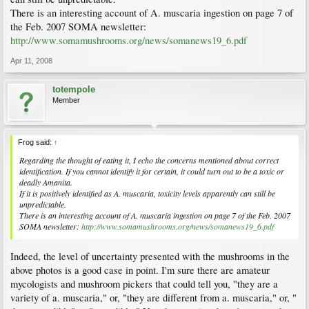
There is an interesting account of A. muscaria ingestion on page 7 of
the Feb. 2007 SOMA newsletter:
http://www.somamushrooms.org/news/somanews19_6.pdf
Apr 11, 2008
totempole
Member
Frog said:
↑
Regarding the thought of eating it, I echo the concerns mentioned about correct
identification. If you cannot identify it for certain, it could turn out to be a toxic or
deadly Amanita.
If it is positively identified as A. muscaria, toxicity levels apparently can still be
unpredictable.
There is an interesting account of A. muscaria ingestion on page 7 of the Feb. 2007
SOMA newsletter:
http://www.somamushrooms.org/news/somanews19_6.pdf
Indeed, the level of uncertainty presented with the mushrooms in the
above photos is a good case in point. I'm sure there are amateur
mycologists and mushroom pickers that could tell you, "they are a
variety of a. muscaria," or, "they are different from a. muscaria," or, "