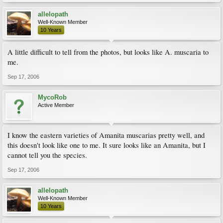
allelopath
Well-Known Member
10 Years
A little difficult to tell from the photos, but looks like A. muscaria to
me.
Sep 17, 2006
MycoRob
Active Member
I know the eastern varieties of Amanita muscarias pretty well, and
this doesn't look like one to me. It sure looks like an Amanita, but I
cannot tell you the species.
Sep 17, 2006
allelopath
Well-Known Member
10 Years