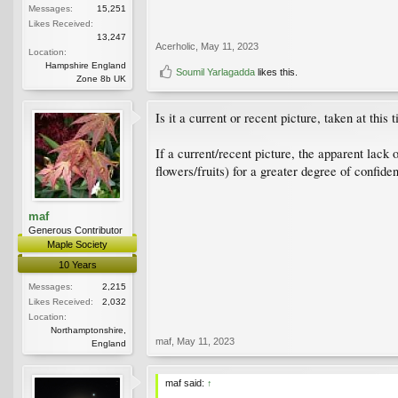
Messages:
15,251
Likes Received:
13,247
Acerholic
,
May 11, 2023
Location:
Hampshire England
Soumil Yarlagadda
likes this.
Zone 8b UK
Is it a current or recent picture, taken at thi
If a current/recent picture, the apparent lack
flowers/fruits) for a greater degree of confide
maf
Generous Contributor
Maple Society
10 Years
Messages:
2,215
Likes Received:
2,032
Location:
Northamptonshire,
maf
,
May 11, 2023
England
maf said:
↑