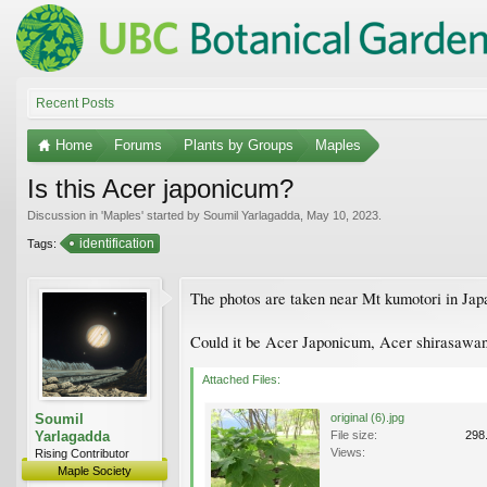
Recent Posts
Home
Forums
Plants by Groups
Maples
Is this Acer japonicum?
Discussion in '
Maples
' started by
Soumil Yarlagadda
,
May 10, 2023
.
identification
Tags:
The photos are taken near Mt kumotori in Jap
Could it be Acer Japonicum, Acer shirasawanu
Attached Files:
Soumil
original (6).jpg
Yarlagadda
File size:
298
Views:
Rising Contributor
Maple Society