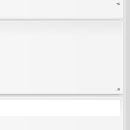
#5
#6