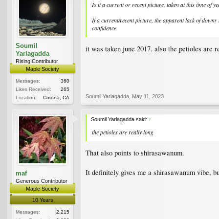
Is it a current or recent picture, taken at this time of 
If a current/recent picture, the apparent lack of downy
confidence.
Soumil
it was taken june 2017. also the petioles are r
Yarlagadda
Rising Contributor
Maple Society
Messages:
360
Likes Received:
265
Soumil Yarlagadda
,
May 11, 2023
Location:
Corona, CA
Soumil Yarlagadda said:
↑
the petioles are really long
That also points to shirasawanum.
It definitely gives me a shirasawanum vibe, bu
maf
Generous Contributor
Maple Society
10 Years
Messages:
2,215