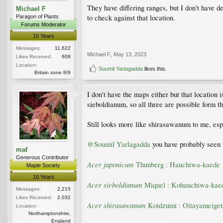
They have differing ranges, but I don't have
Michael F
to check against that location.
Paragon of Plants
Forums Moderator
10 Years
Messages:
11,622
Michael F
,
May 13, 2023
Likes Received:
608
Location:
Soumil Yarlagadda
likes this.
Britain zone 8/9
I don't have the maps either but that locatio
sieboldianum, so all three are possible form th
Still looks more like shirasawanum to me, espe
@Soumil Yarlagadda
you have probably seen t
maf
Generous Contributor
Acer japonicum
Thunberg : Hauchiwa-kaede
Maple Society
10 Years
Acer sieboldianum
Miquel : Kohauchiwa-kae
Messages:
2,215
Likes Received:
2,032
Acer shirasawanum
Koidzumi : Oitayameiget
Location:
Northamptonshire,
England