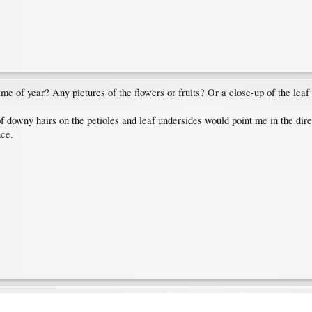
s time of year? Any pictures of the flowers or fruits? Or a close-up of the lea
 of downy hairs on the petioles and leaf undersides would point me in the di
nce.