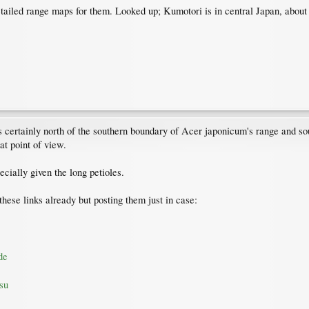
 detailed range maps for them. Looked up; Kumotori is in central Japan, ab
n is certainly north of the southern boundary of Acer japonicum's range and 
at point of view.
cially given the long petioles.
hese links already but posting them just in case:
de
su