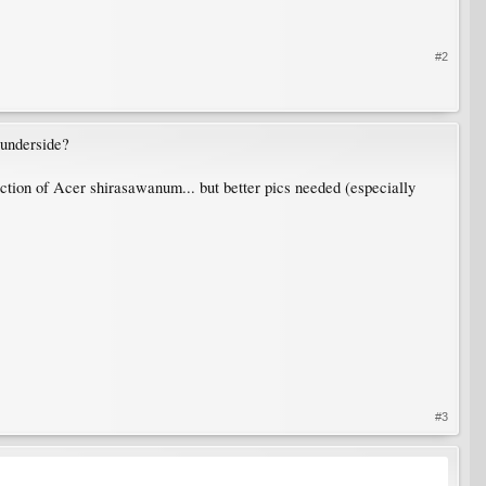
#2
f underside?
rection of Acer shirasawanum... but better pics needed (especially
#3