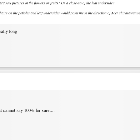
year? Any pictures of the flowers or fruits? Or a close-up of the leaf underside?
 hairs on the petioles and leaf undersides would point me in the direction of Acer shirasawanum..
eally long
t cannot say 100% for sure....