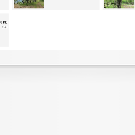
.8 KB
190