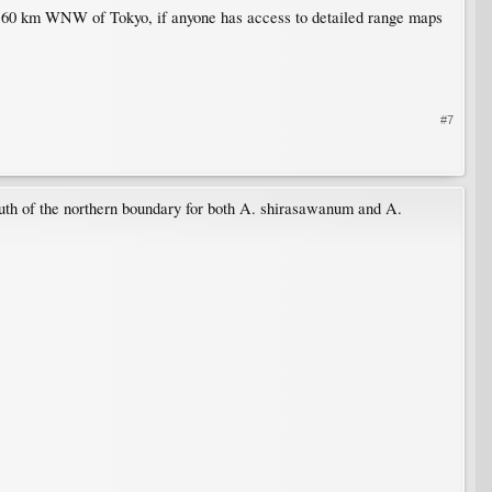
out 60 km WNW of Tokyo, if anyone has access to detailed range maps
#7
south of the northern boundary for both A. shirasawanum and A.