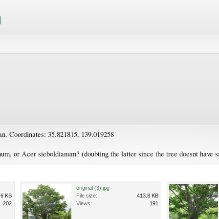
an. Coordinates: 35.821815, 139.019258
m, or Acer sieboldianum? (doubting the latter since the tree doesnt have 
original (3).jpg
.6 KB
File size:
413.8 KB
202
Views:
191