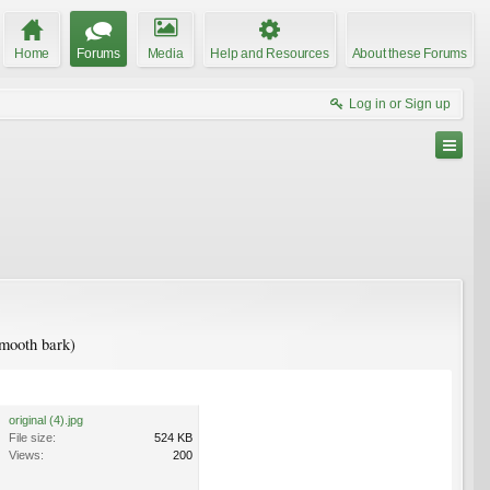
Home
Forums
Media
Help and Resources
About these Forums
Log in or Sign up
smooth bark)
original (4).jpg
File size:
524 KB
Views:
200