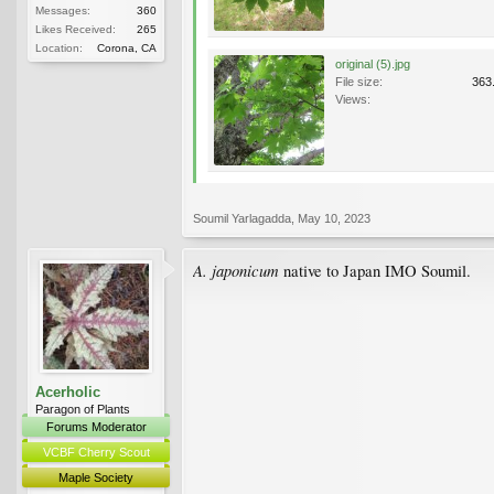
Messages:
360
Likes Received:
265
Location:
Corona, CA
original (5).jpg
File size:
363
Views:
Soumil Yarlagadda
,
May 10, 2023
A. japonicum
native to Japan IMO Soumil.
Acerholic
Paragon of Plants
Forums Moderator
VCBF Cherry Scout
Maple Society