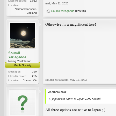
Likes Received:
2,032
maf
,
May 11, 2023
Location:
Northamptonshire,
Soumil Yarlagadda
likes this.
England
Otherwise its a magnificent tree!
Soumil
Yarlagadda
Rising Contributor
Maple Society
Messages:
360
Likes Received:
265
Soumil Yarlagadda
,
May 11, 2023
Location:
Corona, CA
Acerholic said:
↑
A. japonicum
native to Japan IMO Soumil.
All three options are native to Japan ;-)