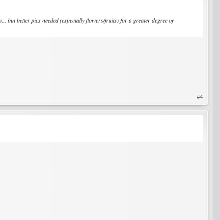
. but better pics needed (especially flowers/fruits) for a greater degree of
#4