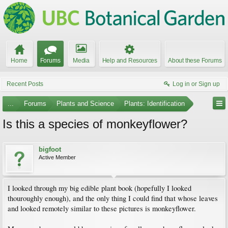
Home
Forums
Media
Help and Resources
About these Forums
Recent Posts
Log in or Sign up
...
Forums
Plants and Science
Plants: Identification
Is this a species of monkeyflower?
bigfoot
Active Member
I looked through my big edible plant book (hopefully I looked
thouroughly enough), and the only thing I could find that whose leaves
and looked remotely similar to these pictures is monkeyflower.