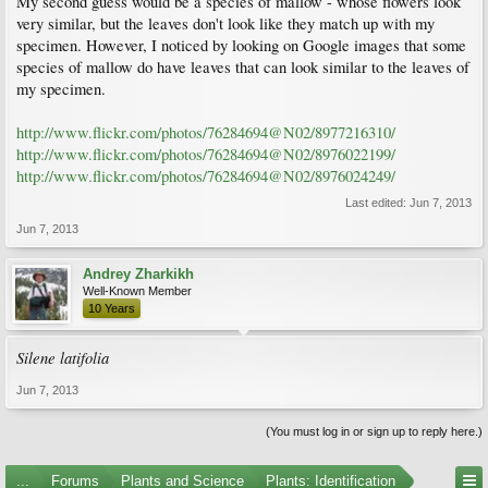
My second guess would be a species of mallow - whose flowers look
very similar, but the leaves don't look like they match up with my
specimen. However, I noticed by looking on Google images that some
species of mallow do have leaves that can look similar to the leaves of
my specimen.
http://www.flickr.com/photos/76284694@N02/8977216310/
http://www.flickr.com/photos/76284694@N02/8976022199/
http://www.flickr.com/photos/76284694@N02/8976024249/
Last edited:
Jun 7, 2013
Jun 7, 2013
Andrey Zharkikh
Well-Known Member
10 Years
Silene latifolia
Jun 7, 2013
(You must log in or sign up to reply here.)
...
Forums
Plants and Science
Plants: Identification