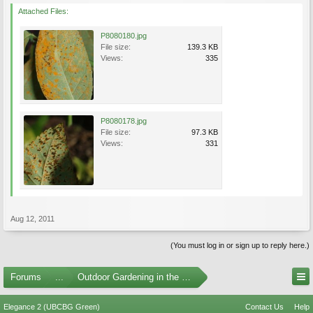
Attached Files:
P8080180.jpg
File size:
139.3 KB
Views:
335
P8080178.jpg
File size:
97.3 KB
Views:
331
Aug 12, 2011
(You must log in or sign up to reply here.)
Forums
...
Outdoor Gardening in the Pacific Northwest
Elegance 2 (UBCBG Green)
Contact Us
Help