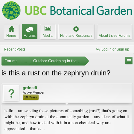
Home
Forums
Media
Help and Resources
About these Forums
Recent Posts
Log in or Sign up
Forums
...
Outdoor Gardening in the Pacific Northwest
is this a rust on the zephryn druin?
grdnstff
Active Member
10 Years
hello .. am sending these pictures of something (rust?) that's going on
with the zephryn druin at the community garden .. any ideas of what it
might be, and how to deal with it in a non chemical way are
appreciated .. thanks ..