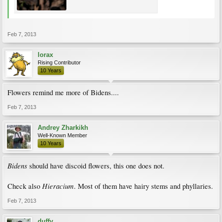
Feb 7, 2013
lorax
Rising Contributor
10 Years
Flowers remind me more of Bidens....
Feb 7, 2013
Andrey Zharkikh
Well-Known Member
10 Years
Bidens
should have discoid flowers, this one does not.
Hieracium
Check also
. Most of them have hairy stems and phyllaries.
Feb 7, 2013
duffy