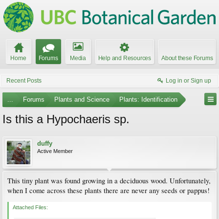
Home
Forums
Media
Help and Resources
About these Forums
Recent Posts
Log in or Sign up
...
Forums
Plants and Science
Plants: Identification
Is this a Hypochaeris sp.
duffy
Active Member
This tiny plant was found growing in a deciduous wood. Unfortunately,
when I come across these plants there are never any seeds or pappus!
Attached Files: