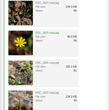
DSC_1824 copy.jpg
File size:
234.3 KB
Views:
85
DSC_1825 copy.jpg
File size:
90.9 KB
Views:
96
DSC_1826 copy.jpg
File size:
265.1 KB
Views:
81
DSC_1829 copy.jpg
File size:
139.2 KB
Views:
93