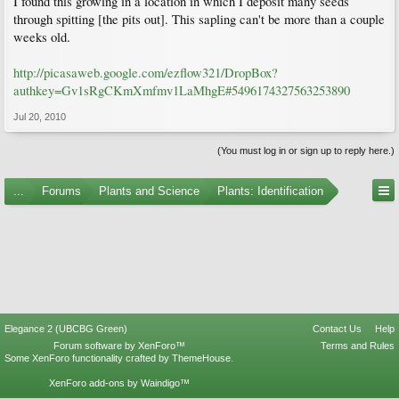
I found this growing in a location in which I deposit many seeds
through spitting [the pits out]. This sapling can't be more than a couple
weeks old.
http://picasaweb.google.com/ezflow321/DropBox?
authkey=Gv1sRgCKmXmfmv1LaMhgE#5496174327563253890
Jul 20, 2010
(You must log in or sign up to reply here.)
...
Forums
Plants and Science
Plants: Identification
Elegance 2 (UBCBG Green)
Contact Us
Help
Forum software by XenForo™
Terms and Rules
Some XenForo functionality crafted by
ThemeHouse
.
XenForo add-ons by Waindigo™