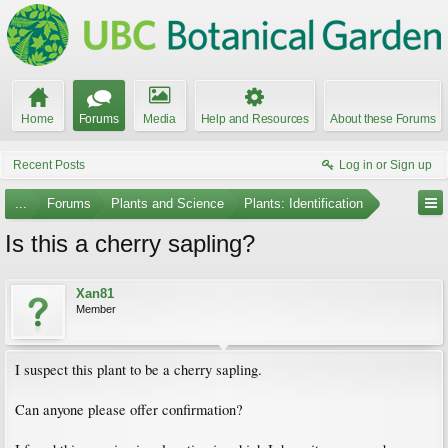
Home
Forums
Media
Help and Resources
About these Forums
Recent Posts
Log in or Sign up
...
Forums
Plants and Science
Plants: Identification
Is this a cherry sapling?
Xan81
Member
I suspect this plant to be a cherry sapling.
Can anyone please offer confirmation?