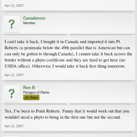
Apr 12, 2007
Canadensis
Member
I can't take it back, I bought it in Canada and imported it into Pt.
Roberts (a peninsula below the 49th parallel that is American but can
can only be gotten to through Canada), I cannot take it back across the
border without a phyto certificate and they are hard to get here (no
USDA office). Otherwise I would take it back first thing tomorrow.
Apr 12, 2007
Ron B
Paragon of Plants
10 Years
Yes, I've been to Point Roberts. Funny that it would work out that you
wouldn't need a phyto to bring in the first one but not the second.
Apr 12, 2007