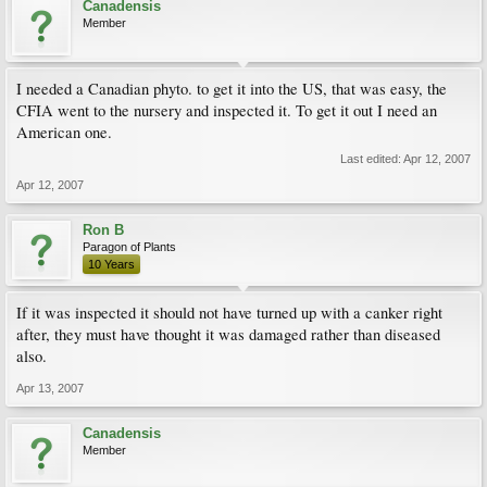
Canadensis
Member
I needed a Canadian phyto. to get it into the US, that was easy, the
CFIA went to the nursery and inspected it. To get it out I need an
American one.
Last edited:
Apr 12, 2007
Apr 12, 2007
Ron B
Paragon of Plants
10 Years
If it was inspected it should not have turned up with a canker right
after, they must have thought it was damaged rather than diseased
also.
Apr 13, 2007
Canadensis
Member