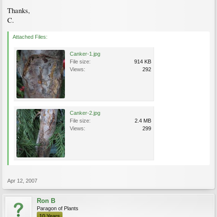
Thanks,
C.
Attached Files:
Canker-1.jpg
File size:
914 KB
Views:
292
Canker-2.jpg
File size:
2.4 MB
Views:
299
Apr 12, 2007
Ron B
Paragon of Plants
10 Years