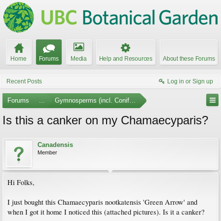
Home
Forums
Media
Help and Resources
About these Forums
Recent Posts
Log in or Sign up
Forums
...
Gymnosperms (incl. Conifers)
Is this a canker on my Chamaecyparis?
Canadensis
Member
Hi Folks,
I just bought this Chamaecyparis nootkatensis 'Green Arrow' and
when I got it home I noticed this (attached pictures). Is it a canker?