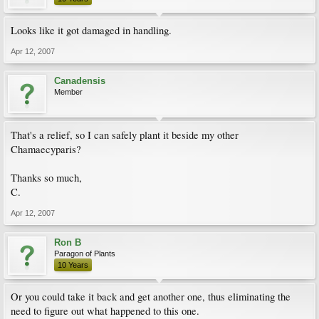
Looks like it got damaged in handling.
Apr 12, 2007
Canadensis
Member
That's a relief, so I can safely plant it beside my other
Chamaecyparis?
Thanks so much,
C.
Apr 12, 2007
Ron B
Paragon of Plants
10 Years
Or you could take it back and get another one, thus eliminating the
need to figure out what happened to this one.