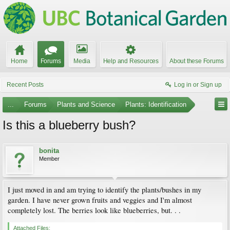
Home
Forums
Media
Help and Resources
About these Forums
Recent Posts
Log in or Sign up
...
Forums
Plants and Science
Plants: Identification
Is this a blueberry bush?
bonita
Member
I just moved in and am trying to identify the plants/bushes in my
garden. I have never grown fruits and veggies and I'm almost
completely lost. The berries look like blueberries, but. . .
Attached Files: