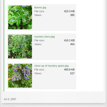
leaves.jpg
File size:
423.3 KB
Views:
385
mystery berry.jpg
File size:
416.3 KB
Views:
454
close up of mystery guest.jpg
File size:
400.8 KB
Views:
527
Jul 3, 2007