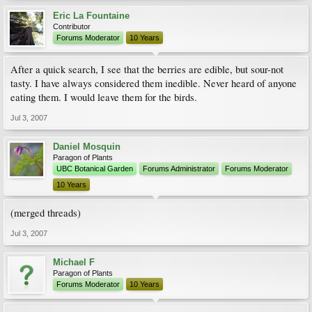
Eric La Fountaine
Contributor
Forums Moderator
10 Years
After a quick search, I see that the berries are edible, but sour-not
tasty. I have always considered them inedible. Never heard of anyone
eating them. I would leave them for the birds.
Jul 3, 2007
Daniel Mosquin
Paragon of Plants
UBC Botanical Garden
Forums Administrator
Forums Moderator
10 Years
(merged threads)
Jul 3, 2007
Michael F
Paragon of Plants
Forums Moderator
10 Years