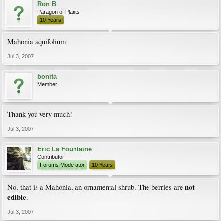
Ron B
Paragon of Plants
10 Years
Mahonia aquifolium
Jul 3, 2007
bonita
Member
Thank you very much!
Jul 3, 2007
Eric La Fountaine
Contributor
Forums Moderator
10 Years
not
No, that is a Mahonia, an ornamental shrub. The berries are
edible
.
Jul 3, 2007