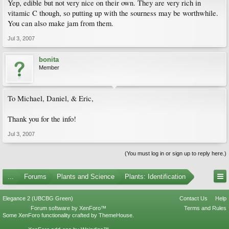
Yep, edible but not very nice on their own. They are very rich in
vitamic C though, so putting up with the sourness may be worthwhile.
You can also make jam from them.
Jul 3, 2007
bonita
Member
To Michael, Daniel, & Eric,
Thank you for the info!
Jul 3, 2007
(You must log in or sign up to reply here.)
...
Forums
Plants and Science
Plants: Identification
Elegance 2 (UBCBG Green)
Contact Us
Help
Forum software by XenForo™
Terms and Rules
Some XenForo functionality crafted by
ThemeHouse
.