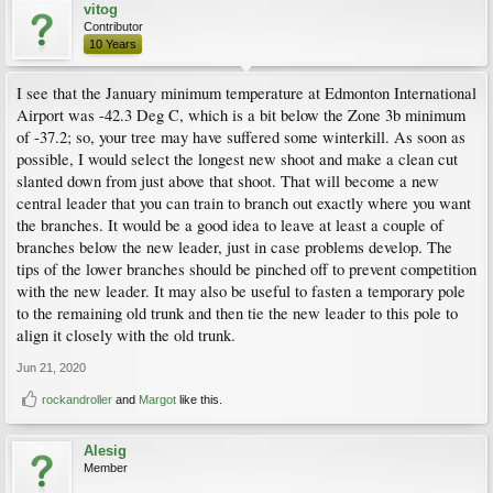
vitog
Contributor
10 Years
I see that the January minimum temperature at Edmonton International
Airport was -42.3 Deg C, which is a bit below the Zone 3b minimum
of -37.2; so, your tree may have suffered some winterkill. As soon as
possible, I would select the longest new shoot and make a clean cut
slanted down from just above that shoot. That will become a new
central leader that you can train to branch out exactly where you want
the branches. It would be a good idea to leave at least a couple of
branches below the new leader, just in case problems develop. The
tips of the lower branches should be pinched off to prevent competition
with the new leader. It may also be useful to fasten a temporary pole
to the remaining old trunk and then tie the new leader to this pole to
align it closely with the old trunk.
Jun 21, 2020
rockandroller
and
Margot
like this.
Alesig
Member