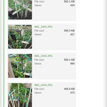
File size:
562.1 KB
Views:
434
IMG_2442.JPG
File size:
556.3 KB
Views:
427
IMG_2443.JPG
File size:
500.1 KB
Views:
484
IMG_2444.JPG
File size:
465.6 KB
Views:
473