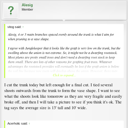
Alesig
Member
vitog said:
↑
Alesig, 4 or 5 main branches spaced evenly around the trunk is what I aim for
when pruning to a vase shape.
I agree with Junglekeeper that it looks like the graft is very low on the trunk, but the
swelling above the union is not extreme. So, it might not be a dwarfing rootstock.
Most plums are pretty small trees and don't need a dwarfing root stock to keep
them small. There are lots of other reasons for grafting fruit trees. Whatever
advantages the rootstock provides will eventually be lost if the graft union is below
the soil line because new roots will develop above the union. However, there may
Click to expand...
be no serious effects.
I cut the trunk today but left enough for a final cut. I tied several
If we are correct that the graft union is at the bottom of the trunk, obviously all of
the new shoots will be the same genetically as the upper part of the tree.[/QUO
shoots outwards from the trunk to form the vase shape. I want to see
what the shoots look like tomorrow as they are very fragile and easily
broke off, and then I will take a picture to see if you think it's ok. The
tag says the average size is 13' tall and 10' wide.
Acerholic said:
↑