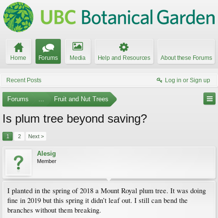
Home
Forums
Media
Help and Resources
About these Forums
Recent Posts
Log in or Sign up
Forums
...
Fruit and Nut Trees
Is plum tree beyond saving?
1
2
Next >
Alesig
Member
I planted in the spring of 2018 a Mount Royal plum tree. It was doing
fine in 2019 but this spring it didn’t leaf out. I still can bend the
branches without them breaking.