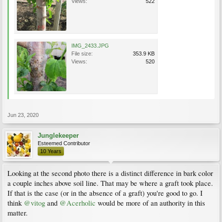
Views:
522
IMG_2433.JPG
File size:
353.9 KB
Views:
520
Jun 23, 2020
Junglekeeper
Esteemed Contributor
10 Years
Looking at the second photo there is a distinct difference in bark color
a couple inches above soil line. That may be where a graft took place.
If that is the case (or in the absence of a graft) you're good to go. I
think
@vitog
and
@Acerholic
would be more of an authority in this
matter.