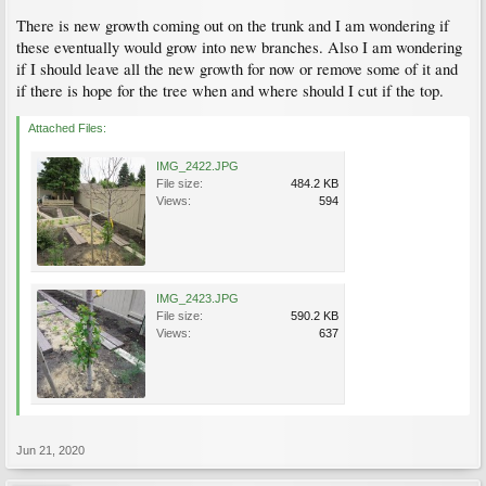
There is new growth coming out on the trunk and I am wondering if
these eventually would grow into new branches. Also I am wondering
if I should leave all the new growth for now or remove some of it and
if there is hope for the tree when and where should I cut if the top.
Attached Files:
IMG_2422.JPG
File size:
484.2 KB
Views:
594
IMG_2423.JPG
File size:
590.2 KB
Views:
637
Jun 21, 2020