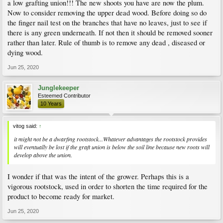
a low grafting union!!! The new shoots you have are now the plum.
I am at a loss. If the graft is on the rootstock why would the trunk and any growth
Now to consider removing the upper dead wood. Before doing so do
on it not be the same as the graft? A couple of the top shoots are right at the spot
the finger nail test on the branches that have no leaves, just to see if
where I had trimmed off some branches. Why would the shoots now be different
there is any green underneath. If not then it should be removed sooner
from the branches I removed?
rather than later. Rule of thumb is to remove any dead , diseased or
dying wood.
Jun 25, 2020
Junglekeeper
Esteemed Contributor
10 Years
vitog said:
↑
it might not be a dwarfing rootstock...Whatever advantages the rootstock provides
will eventually be lost if the graft union is below the soil line because new roots will
develop above the union.
I wonder if that was the intent of the grower. Perhaps this is a
vigorous rootstock, used in order to shorten the time required for the
product to become ready for market.
Jun 25, 2020