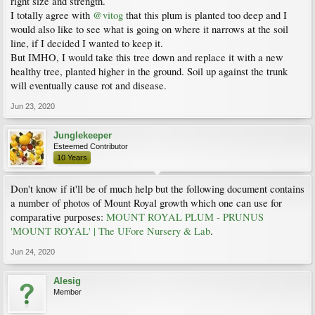
right size and strength.
I totally agree with
@vitog
that this plum is planted too deep and I
would also like to see what is going on where it narrows at the soil
line, if I decided I wanted to keep it.
But IMHO, I would take this tree down and replace it with a new
healthy tree, planted higher in the ground. Soil up against the trunk
will eventually cause rot and disease.
Jun 23, 2020
Junglekeeper
Esteemed Contributor
10 Years
Don't know if it'll be of much help but the following document contains
a number of photos of Mount Royal growth which one can use for
comparative purposes:
MOUNT ROYAL PLUM - PRUNUS
'MOUNT ROYAL' | The UFore Nursery & Lab
.
Jun 24, 2020
Alesig
Member