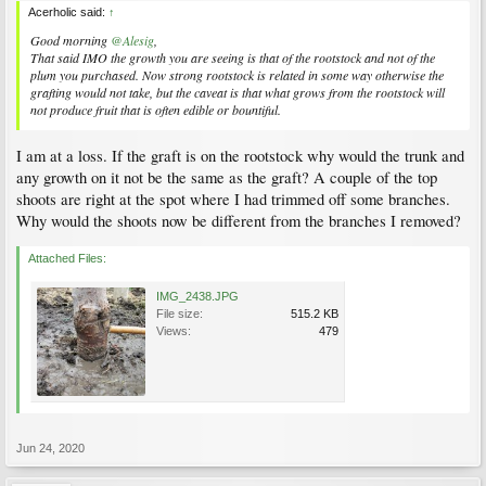
Acerholic said:
↑
Good morning
@Alesig
,
That said IMO the growth you are seeing is that of the rootstock and not of the
plum you purchased. Now strong rootstock is related in some way otherwise the
grafting would not take, but the caveat is that what grows from the rootstock will
not produce fruit that is often edible or bountiful.
I am at a loss. If the graft is on the rootstock why would the trunk and
any growth on it not be the same as the graft? A couple of the top
shoots are right at the spot where I had trimmed off some branches.
Why would the shoots now be different from the branches I removed?
Attached Files:
IMG_2438.JPG
File size:
515.2 KB
Views:
479
Jun 24, 2020