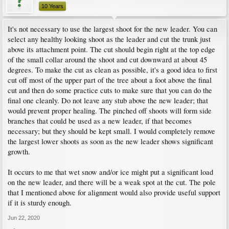
10 Years
It's not necessary to use the largest shoot for the new leader. You can
select any healthy looking shoot as the leader and cut the trunk just
above its attachment point. The cut should begin right at the top edge
of the small collar around the shoot and cut downward at about 45
degrees. To make the cut as clean as possible, it's a good idea to first
cut off most of the upper part of the tree about a foot above the final
cut and then do some practice cuts to make sure that you can do the
final one cleanly. Do not leave any stub above the new leader; that
would prevent proper healing. The pinched off shoots will form side
branches that could be used as a new leader, if that becomes
necessary; but they should be kept small. I would completely remove
the largest lower shoots as soon as the new leader shows significant
growth.
It occurs to me that wet snow and/or ice might put a significant load
on the new leader, and there will be a weak spot at the cut. The pole
that I mentioned above for alignment would also provide useful support
if it is sturdy enough.
Jun 22, 2020