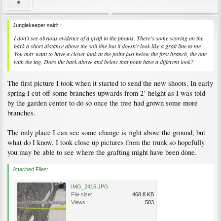
Junglekeeper said:
↑
I don't see obvious evidence of a graft in the photos. There's some scoring on the
bark a short distance above the soil line but it doesn't look like a graft line to me.
You may want to have a closer look at the point just below the first branch, the one
with the tag. Does the bark above and below that point have a different look?
The first picture I took when it started to send the new shoots. In early
spring I cut off some branches upwards from 2’ height as I was told
by the garden center to do so once the tree had grown some more
branches.
The only place I can see some change is right above the ground, but
what do I know. I took close up pictures from the trunk so hopefully
you may be able to see where the grafting might have been done.
Attached Files:
IMG_2415.JPG
File size:
468.8 KB
Views:
503