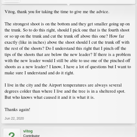
Vitog, thank you for taking the time to give me the advice.
The strongest shoot is on the bottom and they get smaller going up on
the trunk. So to do this right, should I pick one that is the fourth shoot
or so up on the trunk and cut the trunk off above this one? How far
exactly (like in inches) above the shoot should I cut the trunk off with
the rest of the shoots? Do I understand this right that I pinch off the
tips of the shoots that are below the new leader? If there is a problem
with the new leader would I still be able to use one of the pinched off
shoots as a new leader? I know, I have a lot of questions but I want to
make sure I understand and do it right.
I live in the city and the Airport temperatures are always several
degrees colder than where I live and the tree is in a sheltered spot.
But who knows what caused it and it is what it is.
Thanks again!
Jun 22, 2020
vitog
Contributor