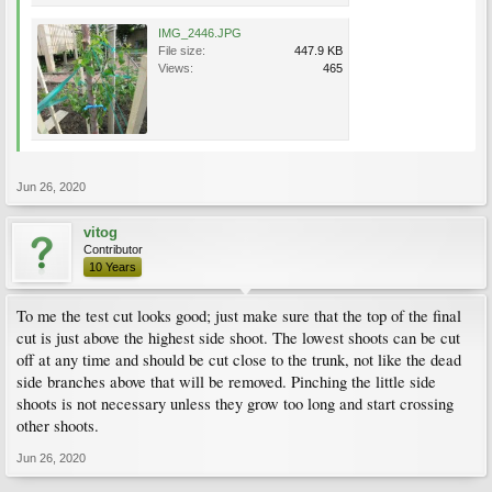
IMG_2446.JPG
File size:
447.9 KB
Views:
465
Jun 26, 2020
vitog
Contributor
10 Years
To me the test cut looks good; just make sure that the top of the final
cut is just above the highest side shoot. The lowest shoots can be cut
off at any time and should be cut close to the trunk, not like the dead
side branches above that will be removed. Pinching the little side
shoots is not necessary unless they grow too long and start crossing
other shoots.
Jun 26, 2020