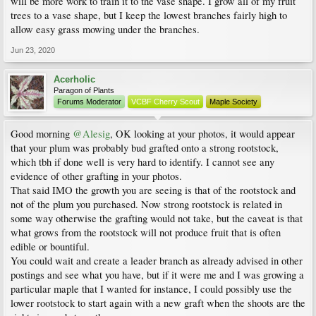
will be more work to train it to the vase shape. I grow all of my fruit
trees to a vase shape, but I keep the lowest branches fairly high to
allow easy grass mowing under the branches.
Jun 23, 2020
Acerholic
Paragon of Plants
Forums Moderator
VCBF Cherry Scout
Maple Society
Good morning
@Alesig
, OK looking at your photos, it would appear
that your plum was probably bud grafted onto a strong rootstock,
which tbh if done well is very hard to identify. I cannot see any
evidence of other grafting in your photos.
That said IMO the growth you are seeing is that of the rootstock and
not of the plum you purchased. Now strong rootstock is related in
some way otherwise the grafting would not take, but the caveat is that
what grows from the rootstock will not produce fruit that is often
edible or bountiful.
You could wait and create a leader branch as already advised in other
postings and see what you have, but if it were me and I was growing a
particular maple that I wanted for instance, I could possibly use the
lower rootstock to start again with a new graft when the shoots are the