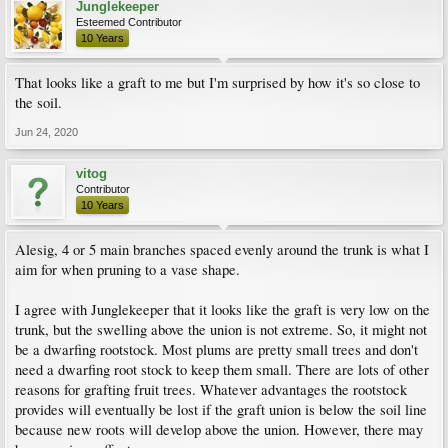
Junglekeeper
Esteemed Contributor
10 Years
That looks like a graft to me but I'm surprised by how it's so close to
the soil.
Jun 24, 2020
vitog
Contributor
10 Years
Alesig, 4 or 5 main branches spaced evenly around the trunk is what I
aim for when pruning to a vase shape.
I agree with Junglekeeper that it looks like the graft is very low on the
trunk, but the swelling above the union is not extreme. So, it might not
be a dwarfing rootstock. Most plums are pretty small trees and don't
need a dwarfing root stock to keep them small. There are lots of other
reasons for grafting fruit trees. Whatever advantages the rootstock
provides will eventually be lost if the graft union is below the soil line
because new roots will develop above the union. However, there may