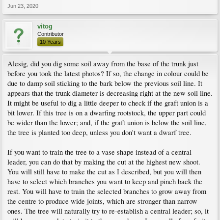
Jun 23, 2020
vitog
Contributor
10 Years
Alesig, did you dig some soil away from the base of the trunk just
before you took the latest photos? If so, the change in colour could be
due to damp soil sticking to the bark below the previous soil line. It
appears that the trunk diameter is decreasing right at the new soil line.
It might be useful to dig a little deeper to check if the graft union is a
bit lower. If this tree is on a dwarfing rootstock, the upper part could
be wider than the lower; and, if the graft union is below the soil line,
the tree is planted too deep, unless you don't want a dwarf tree.
If you want to train the tree to a vase shape instead of a central
leader, you can do that by making the cut at the highest new shoot.
You will still have to make the cut as I described, but you will then
have to select which branches you want to keep and pinch back the
rest. You will have to train the selected branches to grow away from
the centre to produce wide joints, which are stronger than narrow
ones. The tree will naturally try to re-establish a central leader; so, it