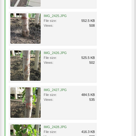
IMG_2425.JPG
File size:
552.5 KB
Views:
508
IMG_2426.JPG
File size:
525.5 KB
Views:
502
IMG_2427.JPG
File size:
484.5 KB
Views:
535
IMG_2428.JPG
File size:
416.3 KB