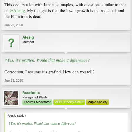
This occurs a lot with Japanese maples, with questions similar to that
of
@Alesig
. My thought is that the lower growth is the rootstock and
the Plum tree is dead.
Jun 23, 2020
Alesig
Member
↑Yes, it's grafted. Would that make a difference?
Correction, I assume it's grafted. How can you tell?
Jun 23, 2020
Acerholic
Paragon of Plants
Forums Moderator
VCBF Cherry Scout
Maple Society
Alesig said:
↑
↑Yes, it's grafted. Would that make a difference?