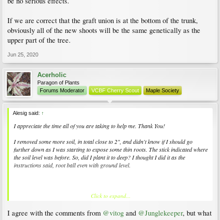
be no serious effects.
If we are correct that the graft union is at the bottom of the trunk,
obviously all of the new shoots will be the same genetically as the
upper part of the tree.
Jun 25, 2020
Acerholic
Paragon of Plants
Forums Moderator
VCBF Cherry Scout
Maple Society
Alesig said:
↑
I appreciate the time all of you are taking to help me. Thank You!
I removed some more soil, in total close to 2", and didn't know if I should go
further down as I was starting to expose some thin roots. The stick indicated where
the soil level was before. So, did I plant it to deep? I thought I did it as the
instructions said, root ball even with ground level.
Click to expand...
I will try the vase shape. Would keeping four or five branches be the right amount
or what is your recommendation?
I agree with the comments from
@vitog
and
@Junglekeeper
, but what