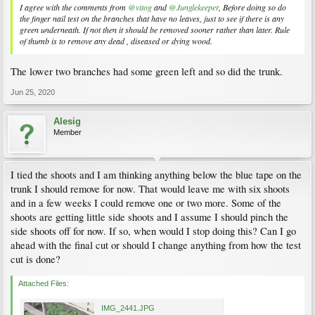
I agree with the comments from
@vitog
and
@Junglekeeper
, Before doing so do
the finger nail test on the branches that have no leaves, just to see if there is any
green underneath. If not then it should be removed sooner rather than later. Rule
of thumb is to remove any dead , diseased or dying wood.
The lower two branches had some green left and so did the trunk.
Jun 25, 2020
Alesig
Member
I tied the shoots and I am thinking anything below the blue tape on the
trunk I should remove for now. That would leave me with six shoots
and in a few weeks I could remove one or two more. Some of the
shoots are getting little side shoots and I assume I should pinch the
side shoots off for now. If so, when would I stop doing this? Can I go
ahead with the final cut or should I change anything from how the test
cut is done?
Attached Files:
IMG_2441.JPG