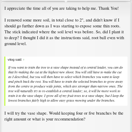
I appreciate the time all of you are taking to help me. Thank You!
I removed some more soil, in total close to 2", and didn't know if I
should go further down as I was starting to expose some thin roots.
The stick indicated where the soil level was before. So, did I plant it
to deep? I thought I did it as the instructions said, root ball even with
ground level.
vitog said:
↑
If you want to train the tree to a vase shape instead of a central leader, you can do
that by making the cut at the highest new shoot. You will still have to make the cut
as I described, but you will then have to select which branches you want to keep
and pinch back the rest. You will have to train the selected branches to grow away
from the centre to produce wide joints, which are stronger than narrow ones. The
tree will naturally try to re-establish a central leader; so, it will be more work to
train it to the vase shape. I grow all of my fruit trees to a vase shape, but I keep the
lowest branches fairly high to allow easy grass mowing under the branches.
I will try the vase shape. Would keeping four or five branches be the
right amount or what is your recommendation?