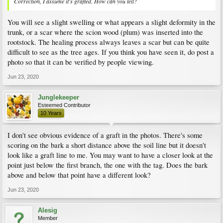
Correction, I assume it's grafted. How can you tell?
You will see a slight swelling or what appears a slight deformity in the
trunk, or a scar where the scion wood (plum) was inserted into the
rootstock. The healing process always leaves a scar but can be quite
difficult to see as the tree ages. If you think you have seen it, do post a
photo so that it can be verified by people viewing.
Jun 23, 2020
Junglekeeper
Esteemed Contributor
10 Years
I don't see obvious evidence of a graft in the photos. There's some
scoring on the bark a short distance above the soil line but it doesn't
look like a graft line to me. You may want to have a closer look at the
point just below the first branch, the one with the tag. Does the bark
above and below that point have a different look?
Jun 23, 2020
Alesig
Member