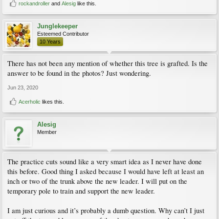
rockandroller
and
Alesig
like this.
Junglekeeper
Esteemed Contributor
10 Years
There has not been any mention of whether this tree is grafted. Is the
answer to be found in the photos? Just wondering.
Jun 23, 2020
Acerholic
likes this.
Alesig
Member
The practice cuts sound like a very smart idea as I never have done
this before. Good thing I asked because I would have left at least an
inch or two of the trunk above the new leader. I will put on the
temporary pole to train and support the new leader.
I am just curious and it’s probably a dumb question. Why can’t I just