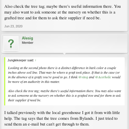
Also check the tree tag; maybe there's useful information there. You
may also want to ask someone at the nursery on whether this is a
grafted tree and for them to ask their supplier if need be.
Jun 23, 2020
Alesig
Member
Junglekeeper said:
↑
Looking at the second photo there is a distinct difference in bark color a couple
inches above soil line. That may be where a graft took place. If that is the case (or
in the absence of a graft) you're good to go. I think
@vitog
and
@Acerholic
would
be more of an authority in this matter.
Also check the tree tag; maybe there's useful information there. You may also want
to ask someone at the nursery on whether this is a grafted tree and for them to ask
their supplier if need be.
I talked previously with the local greenhouse I got it from with little
help. The tag says that the tree comes from Bylands. I just tried to
send them an e-mail but can't get through to them.