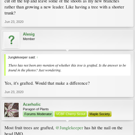
cut off the top and leave some of the shoots as my new branches
rather than growing a new leader. Like having a tree with a shorter
trunk?
Jun 23, 2020
Alesig
Member
Junglekeeper said:
↑
There has not been any mention of whether this tree is grafted. Is the answer to be
found in the photos? Just wondering.
Yes, it's grafted. Would that make a difference?
Jun 23, 2020
Acerholic
Paragon of Plants
Forums Moderator
VCBF Cherry Scout
Maple Society
Most fruit trees are grafted,
@Junglekeeper
has hit the nail on the
head IMO.