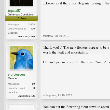
...Looks as if there is a Begonia lurking in th
togata57
Generous Contributor
10 Years
Messages:
3,454
Likes Received:
406
Location:
togata57
,
Jul 10, 2012
Columbus, Ohio
Thank you! :) The new flowers appear to be a d
worth the wait and uncertainty.
Oh, and you are correct... there are *many* b
violetgreen
Member
Messages:
19
Likes Received:
0
Location:
violetgreen
,
Jul 10, 2012
Charleston, SC
You can cut the flowering stem down to about t