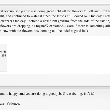
one up last year it was doing great until all the flowers fell off and I felt l
ht, and continued to water it since the leaves still looked ok. One day I no
o flowers :( One day I noticed a new stem growing from the side of the exist
ur flowers are dropping, as togata57 explained... even if there is something a
ks now with the flowers now coming out the side! :) good luck!
.6 KB
255
ant is happy, and you are doing a good job. Great feeling, isn't it?
are: Patience.