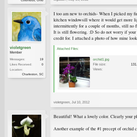
Columbus, Ohio
I too am new to orchids- When I picked my first 
kitchen windowsill where it would get more lig
intermittently for a couple of months, still n
It is still flowering. :D So do not worry if yo
credit for. I attached a photo of how mine loo
violetgreen
Attached Files:
Member
Messages:
19
orchid1.jpg
File size:
131
Likes Received:
0
Views:
Location:
Charleston, SC
violetgreen
,
Jul 10, 2012
Beautiful! What a lovely color. Clearly your pl
Another example of the #1 precept of orchid c