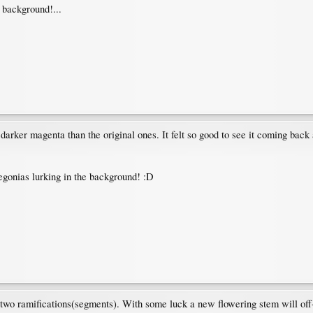
e background!...
arker magenta than the original ones. It felt so good to see it coming back a
egonias lurking in the background! :D
wo ramifications(segments). With some luck a new flowering stem will off-shoo