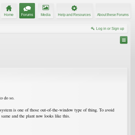
Home
Forums
Media
Help and Resources
About these Forums
Log in or Sign up
to do so.
system is one of those out-of-the-window type of thing. To avoid
e same and the plant now looks like this.