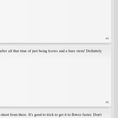
#4
fter all that time of just being leaves and a bare stem! Definitely
#5
t from there. It's good to trick to get it to flower faster. Don't