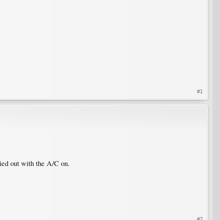
#1
dried out with the A/C on.
#2