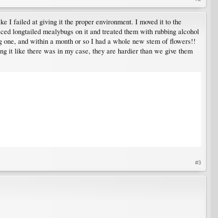
ike I failed at giving it the proper environment. I moved it to the
ticed longtailed mealybugs on it and treated them with rubbing alcohol
ing one, and within a month or so I had a whole new stem of flowers!!
iling it like there was in my case, they are hardier than we give them
#3