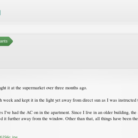
ants
ught it at the supermarket over three months ago.
h week and kept it in the light yet away from direct sun as I was instructed 
I've had the AC on in the apartment. Since I live in an older building, the 
ved it further away from the window. Other than that, all things have been th
6194e.jpg