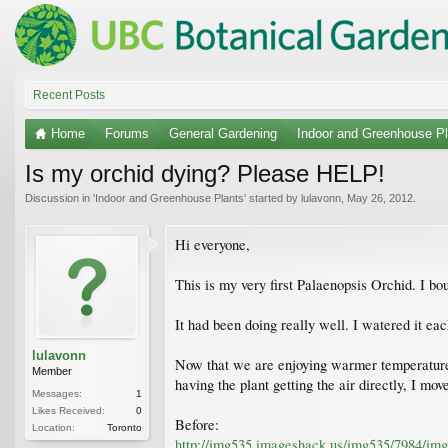
Recent Posts
Home
Forums
General Gardening
Indoor and Greenhouse Pl
Is my orchid dying? Please HELP!
Discussion in '
Indoor and Greenhouse Plants
' started by
lulavonn
,
May 26, 2012
.
Hi everyone,
This is my very first Palaenopsis Orchid. I bo
It had been doing really well. I watered it eac
lulavonn
Now that we are enjoying warmer temperatures 
Member
having the plant getting the air directly, I mo
Messages:
1
Likes Received:
0
Before:
Location:
Toronto
http://img535.imageshack.us/img535/7984/img