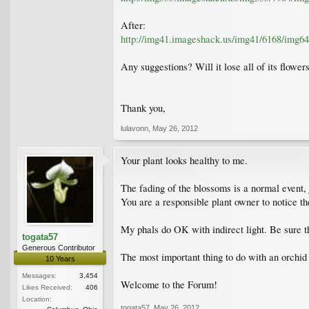
After:
http://img41.imageshack.us/img41/6168/img64
Any suggestions? Will it lose all of its flowers
Thank you,
lulavonn
,
May 26, 2012
Your plant looks healthy to me.
The fading of the blossoms is a normal event, ju
You are a responsible plant owner to notice t
My phals do OK with indirect light. Be sure that
togata57
Generous Contributor
The most important thing to do with an orchid i
10 Years
Messages:
3,454
Welcome to the Forum!
Likes Received:
406
Location:
togata57
,
May 26, 2012