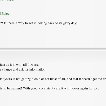
83i.jpg
?! Is there a way to get it looking back to its glory days
st as it is with all flowers.
he change and ask for information!
 yours is not getting a cold or hot blast of air, and that it doesn't get too 
s to be patient! With good, consistent care it will flower again for you.