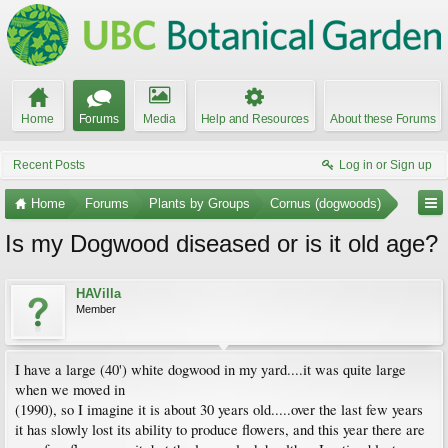
Home
Forums
Media
Help and Resources
About these Forums
Recent Posts
Log in or Sign up
Home
Forums
Plants by Groups
Cornus (dogwoods)
Is my Dogwood diseased or is it old age?
HAVilla
Member
I have a large (40') white dogwood in my yard....it was quite large
when we moved in
(1990), so I imagine it is about 30 years old.....over the last few years
it has slowly lost its ability to produce flowers, and this year there are