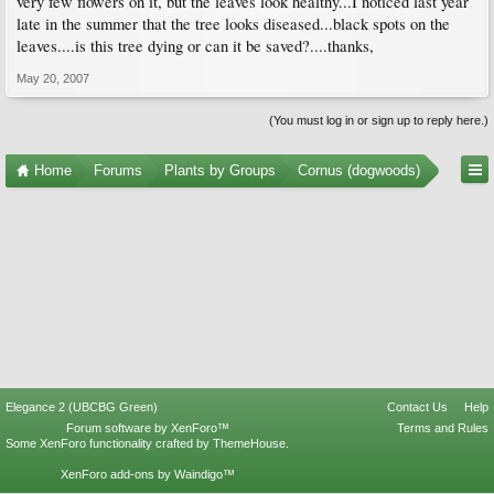
very few flowers on it, but the leaves look healthy...I noticed last year
late in the summer that the tree looks diseased...black spots on the
leaves....is this tree dying or can it be saved?....thanks,
May 20, 2007
(You must log in or sign up to reply here.)
Home
Forums
Plants by Groups
Cornus (dogwoods)
Elegance 2 (UBCBG Green)
Contact Us
Help
Forum software by XenForo™
Terms and Rules
Some XenForo functionality crafted by
ThemeHouse
.
XenForo add-ons by Waindigo™