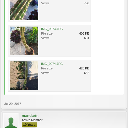
Views:
798
IMG_0973.JPG
File size:
406 KB
Views:
681
IMG_0974.JPG
File size:
420 KB
Views:
632
Jul 20, 2017
mandarin
Active Member
10 Years