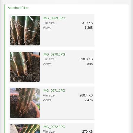
Attached Files:
IMG_0969.JPG
File size:
319 KB
Views:
1,365
IMG_0970.JPG
File size:
390.8 KB
Views:
848
IMG_0971.JPG
File size:
280.4 KB
Views:
2,476
IMG_0972.JPG
File size:
270 KB