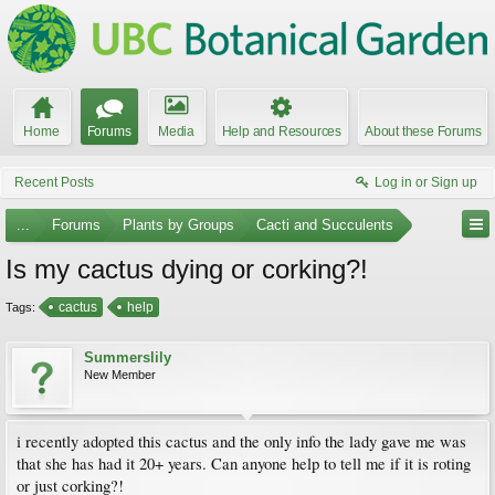
Home
Forums
Media
Help and Resources
About these Forums
Recent Posts
Log in or Sign up
...
Forums
Plants by Groups
Cacti and Succulents
Is my cactus dying or corking?!
cactus
help
Tags:
Summerslily
New Member
i recently adopted this cactus and the only info the lady gave me was
that she has had it 20+ years. Can anyone help to tell me if it is roting
or just corking?!