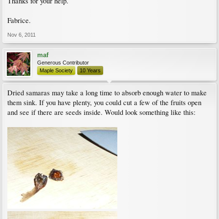
Thanks for your help.
Fabrice.
Nov 6, 2011
maf
Generous Contributor
Maple Society
10 Years
Dried samaras may take a long time to absorb enough water to make
them sink. If you have plenty, you could cut a few of the fruits open
and see if there are seeds inside. Would look something like this: