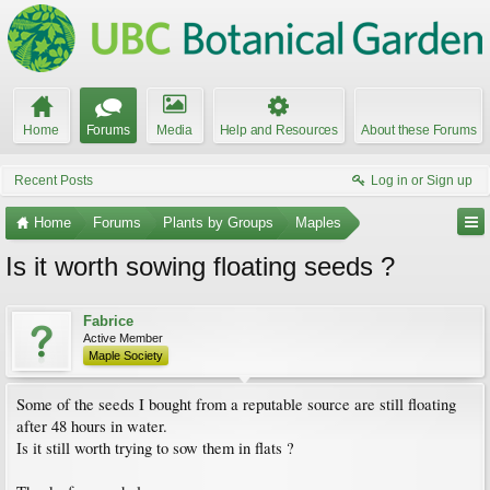
Home
Forums
Media
Help and Resources
About these Forums
Recent Posts
Log in or Sign up
Home
Forums
Plants by Groups
Maples
Is it worth sowing floating seeds ?
Fabrice
Active Member
Maple Society
Some of the seeds I bought from a reputable source are still floating
after 48 hours in water.
Is it still worth trying to sow them in flats ?