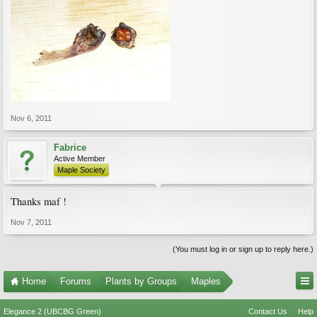
Nov 6, 2011
Fabrice
Active Member
Maple Society
Thanks maf !
Nov 7, 2011
(You must log in or sign up to reply here.)
Home
Forums
Plants by Groups
Maples
Elegance 2 (UBCBG Green)
Contact Us
Help