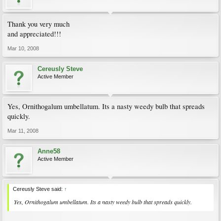
Thank you very much
and appreciated!!!
Mar 10, 2008
Cereusly Steve
Active Member
Yes, Ornithogalum umbellatum. Its a nasty weedy bulb that spreads
quickly.
Mar 11, 2008
Anne58
Active Member
Cereusly Steve said:
↑
Yes, Ornithogalum umbellatum. Its a nasty weedy bulb that spreads quickly.