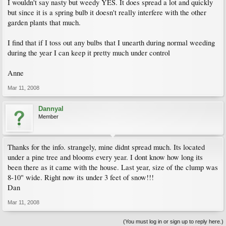
I wouldn't say nasty but weedy YES. It does spread a lot and quickly
but since it is a spring bulb it doesn't really interfere with the other
garden plants that much.
I find that if I toss out any bulbs that I unearth during normal weeding
during the year I can keep it pretty much under control
Anne
Mar 11, 2008
Dannyal
Member
Thanks for the info. strangely, mine didnt spread much. Its located
under a pine tree and blooms every year. I dont know how long its
been there as it came with the house. Last year, size of the clump was
8-10" wide. Right now its under 3 feet of snow!!!
Dan
Mar 11, 2008
(You must log in or sign up to reply here.)