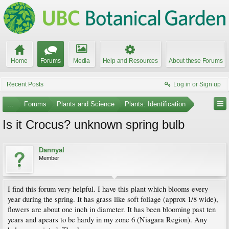
Home
Forums
Media
Help and Resources
About these Forums
Recent Posts
Log in or Sign up
...
Forums
Plants and Science
Plants: Identification
Is it Crocus? unknown spring bulb
Dannyal
Member
I find this forum very helpful. I have this plant which blooms every
year during the spring. It has grass like soft foliage (approx 1/8 wide),
flowers are about one inch in diameter. It has been blooming past ten
years and apears to be hardy in my zone 6 (Niagara Region). Any