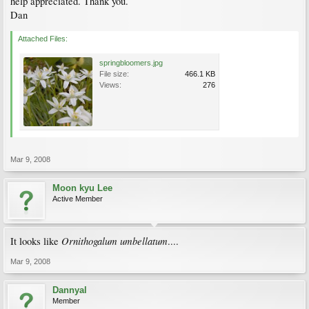
help appreciated. Thank you.
Dan
Attached Files:
springbloomers.jpg
File size:
466.1 KB
Views:
276
Mar 9, 2008
Moon kyu Lee
Active Member
Ornithogalum umbellatum
It looks like
....
Mar 9, 2008
Dannyal
Member