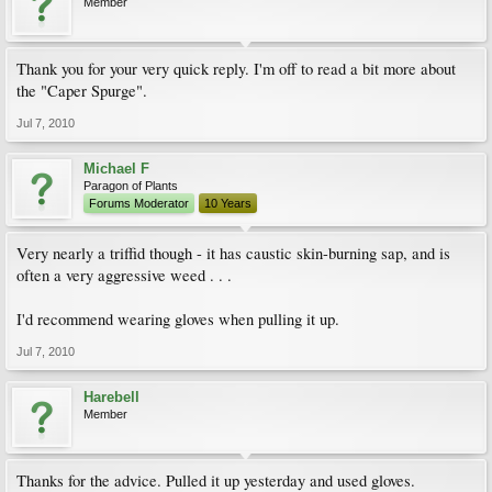
Member
Thank you for your very quick reply. I'm off to read a bit more about
the "Caper Spurge".
Jul 7, 2010
Michael F
Paragon of Plants
Forums Moderator
10 Years
Very nearly a triffid though - it has caustic skin-burning sap, and is
often a very aggressive weed . . .
I'd recommend wearing gloves when pulling it up.
Jul 7, 2010
Harebell
Member
Thanks for the advice. Pulled it up yesterday and used gloves.