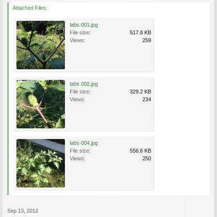
Attached Files:
labs 001.jpg
File size:
517.8 KB
Views:
259
labs 002.jpg
File size:
329.2 KB
Views:
234
labs 004.jpg
File size:
556.6 KB
Views:
250
Sep 13, 2012