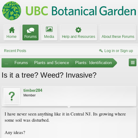
Home
Forums
Media
Help and Resources
About these Forums
Recent Posts
Log in or Sign up
...
Forums
Plants and Science
Plants: Identification
Is it a tree? Weed? Invasive?
timber284
Member
I have never seen anything like it in Central NJ. Its growing where
some soil was disturbed.
Any ideas?