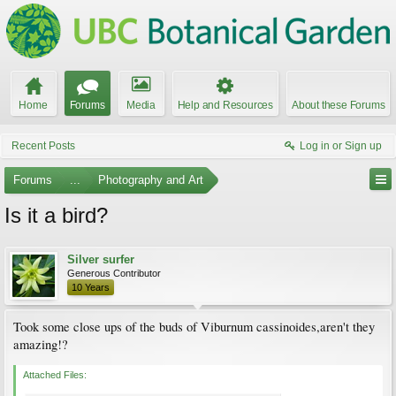
Home
Forums
Media
Help and Resources
About these Forums
Recent Posts
Log in or Sign up
Forums
...
Photography and Art
Is it a bird?
Silver surfer
Generous Contributor
10 Years
Took some close ups of the buds of Viburnum cassinoides,aren't they
amazing!?
Attached Files: