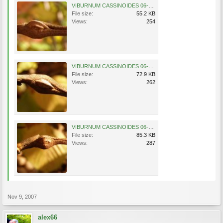
VIBURNUM CASSINOIDES 06-11-2007 11-39-40.jpg
File size:
55.2 KB
Views:
254
VIBURNUM CASSINOIDES 06-11-2007 11-39-52.jpg
File size:
72.9 KB
Views:
262
VIBURNUM CASSINOIDES 06-11-2007 11-40-33.jpg
File size:
85.3 KB
Views:
287
Nov 9, 2007
alex66