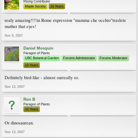
Rising Contributor
Maple Society
10 Years
realy amazing!!!!in Rome expression "mamma che occhio"traslete
mather that eyes!
Nov 9, 2007
Daniel Mosquin
Paragon of Plants
UBC Botanical Garden
Forums Administrator
Forums Moderator
10 Years
Definitely bird-like - almost surreally so.
Nov 13, 2007
Ron B
Paragon of Plants
10 Years
Or dinosaurean.
Nov 13, 2007