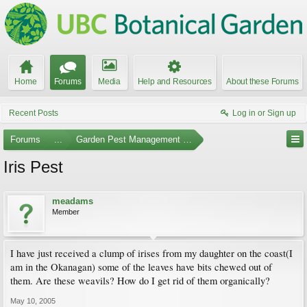
Home
Forums
Media
Help and Resources
About these Forums
Recent Posts
Log in or Sign up
Forums
...
Garden Pest Management and Identification
Iris Pest
meadams
Member
I have just received a clump of irises from my daughter on the coast(I
am in the Okanagan) some of the leaves have bits chewed out of
them. Are these weavils? How do I get rid of them organically?
May 10, 2005