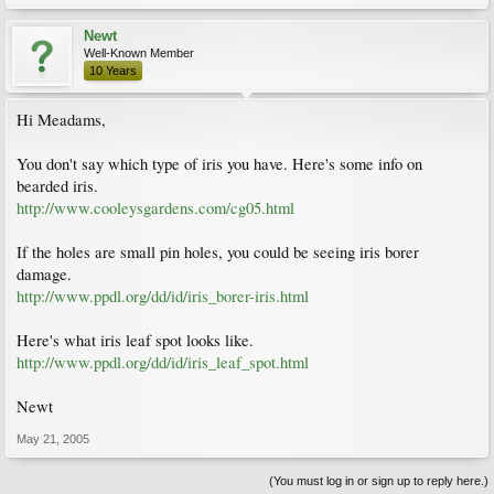
Newt
Well-Known Member
10 Years
Hi Meadams,
You don't say which type of iris you have. Here's some info on
bearded iris.
http://www.cooleysgardens.com/cg05.html
If the holes are small pin holes, you could be seeing iris borer
damage.
http://www.ppdl.org/dd/id/iris_borer-iris.html
Here's what iris leaf spot looks like.
http://www.ppdl.org/dd/id/iris_leaf_spot.html
Newt
May 21, 2005
(You must log in or sign up to reply here.)