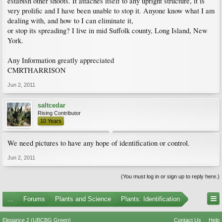
estabish other shoots. It attaches itself to any upright structure, it is
very prolific and I have been unable to stop it. Anyone know what I am
dealing with, and how to I can eliminate it,
or stop its spreading? I live in mid Suffolk county, Long Island, New
York.
Any Information greatly appreciated
CMRTHARRISON
Jun 2, 2011
saltcedar
Rising Contributor
10 Years
We need pictures to have any hope of identification or control.
Jun 2, 2011
(You must log in or sign up to reply here.)
...
Forums
Plants and Science
Plants: Identification
Elegance 2 (UBCBG Green)
Contact Us
Help