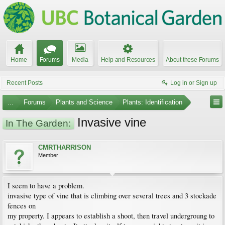
Home
Forums
Media
Help and Resources
About these Forums
Recent Posts
Log in or Sign up
...
Forums
Plants and Science
Plants: Identification
Invasive vine
In The Garden:
CMRTHARRISON
Member
I seem to have a problem.
invasive type of vine that is climbing over several trees and 3 stockade
fences on
my property. I appears to establish a shoot, then travel undergroung to