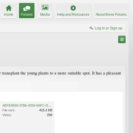
Home
Forums
Media
Help and Resources
About these Forums
Log in or Sign up
r transplant the young plants to a more suitable spot. It has a pleasant
AEFE4E60-37B6-4259-9AFC-D24DF93F0FCA.jpeg
File size:
415.2 KB
Views:
258