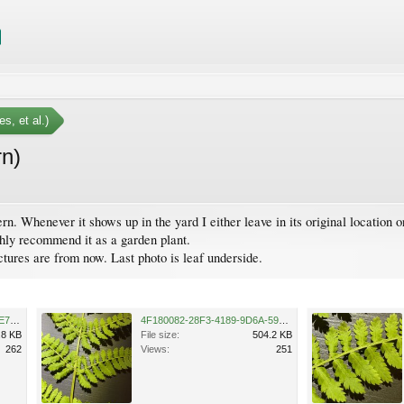
s, et al.)
rn)
ern. Whenever it shows up in the yard I either leave in its original location o
ghly recommend it as a garden plant.
ictures are from now. Last photo is leaf underside.
7A720CD7-669A-4025-9297-E7021DE5E270.jpeg
4F180082-28F3-4189-9D6A-59404E6919B7.jpeg
.8 KB
File size:
504.2 KB
262
Views:
251