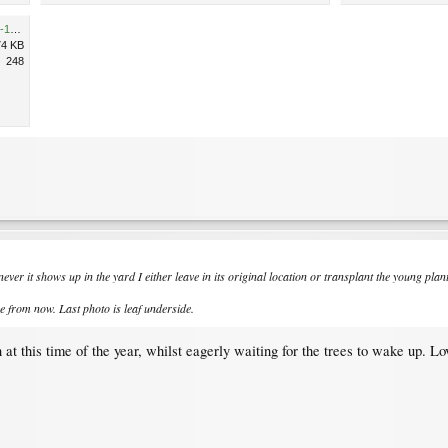
32846EBC-AD9A-4782-8DD2-18D3DDD82D37.jpeg
74 KB
248
ever it shows up in the yard I either leave in its original location or transplant the young pla
re from now. Last photo is leaf underside.
 at this time of the year, whilst eagerly waiting for the trees to wake up. L