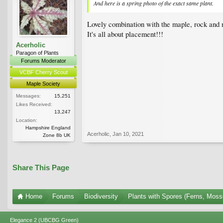
And here is a spring photo of the exact same plant.
Lovely combination with the maple, rock and 
It's all about placement!!!
Acerholic
Paragon of Plants
Forums Moderator
VCBF Cherry Scout
Maple Society
Messages:
15,251
Likes Received:
13,247
Location:
Hampshire England
Acerholic
,
Jan 10, 2021
Zone 8b UK
Share This Page
Home
Forums
Biodiversity
Plants with Spores (Ferns, Mosse
Elegance 2 (UBCBG Green)