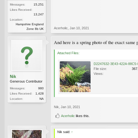
Messages:
15,251
Likes Received:
13,247
Location:
Hampshire England
Acerholic
,
Jan 10, 2021
Zone 8b UK
And here is a spring photo of the exact same p
Attached Files:
File size:
367
Views:
Nik
Generous Contributor
Messages:
980
Likes Received:
1,428
Location:
NA
Nik
,
Jan 10, 2021
Acerholic
likes this.
Nik said:
↑