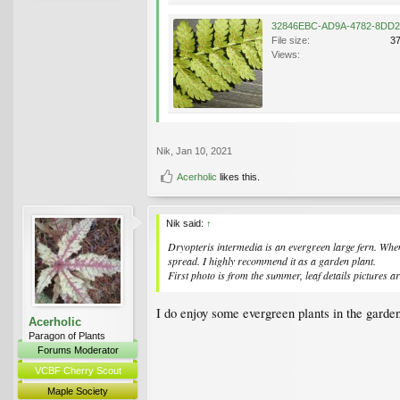
File size:
3
Views:
Nik
,
Jan 10, 2021
Acerholic
likes this.
Nik said:
↑
Dryopteris intermedia
is an evergreen large fern. When
spread. I highly recommend it as a garden plant.
First photo is from the summer, leaf details pictures a
I do enjoy some evergreen plants in the garden
Acerholic
Paragon of Plants
Forums Moderator
VCBF Cherry Scout
Maple Society