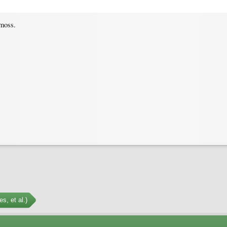
moss.
s, et al.)