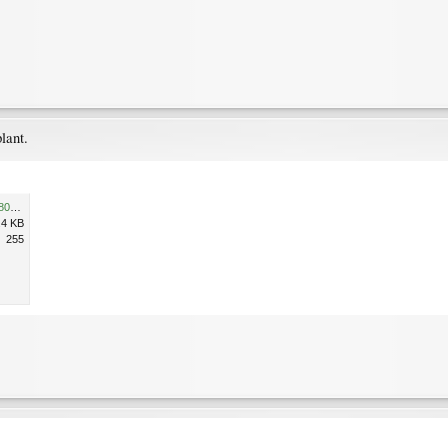
lant.
D2247632-3E43-422A-88C5-801FEF9FEE7E.jpeg
.4 KB
255