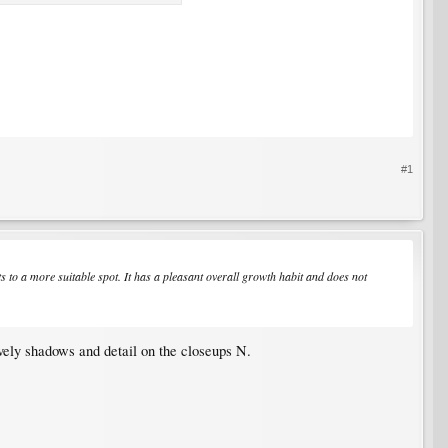
#1
nts to a more suitable spot. It has a pleasant overall growth habit and does not
ovely shadows and detail on the closeups N.