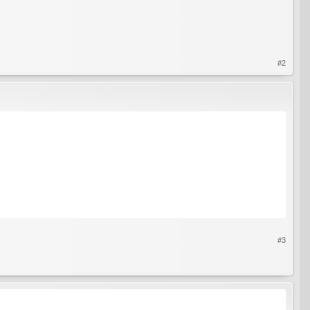
#2
#3