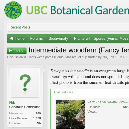
Recent Posts
Home
Forums
Biodiversity
Plants with Spores (Ferns, Mosse
Intermediate woodfern (Fancy fe
Ferns:
Discussion in '
Plants with Spores (Ferns, Mosses, et al.)
' started by
Nik
,
Jan 10, 2021
.
Dryopteris intermedia
is an evergreen large f
overall growth habit and does not spread. I hi
First photo is from the summer, leaf details p
Attached Files:
Nik
Generous Contributor
File size:
686
Views:
Messages:
980
Likes Received:
1,428
Location:
NA