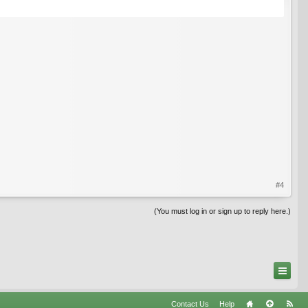
#4
(You must log in or sign up to reply here.)
Contact Us
Help