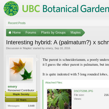
Recent Posts
Home
Forums
Plants by Groups
Maples
Interesting hybrid: A (palmatum?) x sch
Discussion in '
Maples
' started by
emery
,
Sep 10, 2016
.
The parent is schneiderianum, a poorly unders
it I guess the other parent is palmatum, but im
It is quite indented with 5 long rounded lobes, 
Attached Files:
emery
Renowned Contributor
DSCF5398.JPG
Maple Society
File size:
216
Views:
10 Years
Messages:
3,648