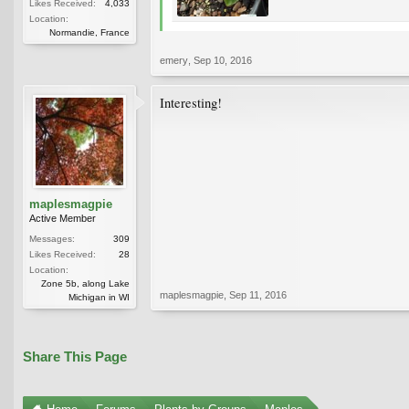
Likes Received:
4,033
Location:
Normandie, France
emery
,
Sep 10, 2016
Interesting!
maplesmagpie
Active Member
Messages:
309
Likes Received:
28
Location:
Zone 5b, along Lake
maplesmagpie
,
Sep 11, 2016
Michigan in WI
Share This Page