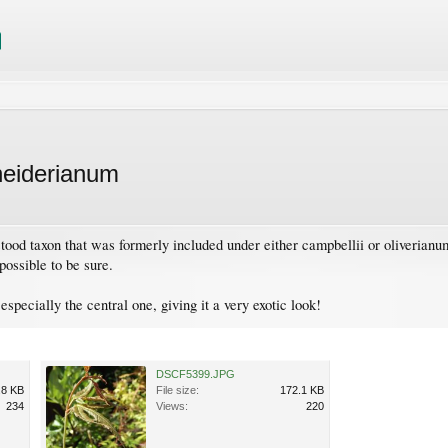
neiderianum
tood taxon that was formerly included under either campbellii or oliverianum
possible to be sure.
especially the central one, giving it a very exotic look!
DSCF5399.JPG
.8 KB
File size:
172.1 KB
234
Views:
220