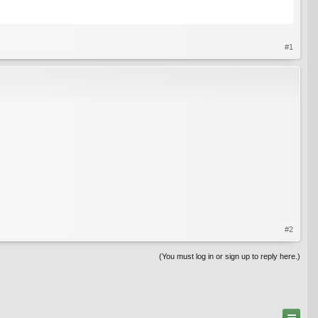
#1
#2
(You must log in or sign up to reply here.)