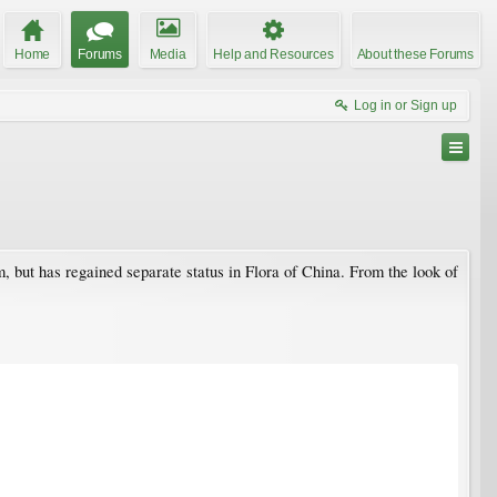
Home
Forums
Media
Help and Resources
About these Forums
Log in or Sign up
, but has regained separate status in Flora of China. From the look of