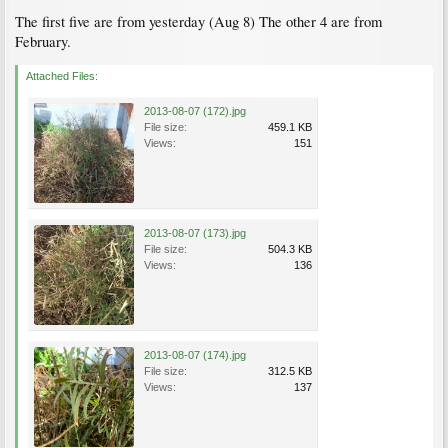
The first five are from yesterday (Aug 8) The other 4 are from
February.
Attached Files:
2013-08-07 (172).jpg
File size:
459.1 KB
Views:
151
2013-08-07 (173).jpg
File size:
504.3 KB
Views:
136
2013-08-07 (174).jpg
File size:
312.5 KB
Views:
137