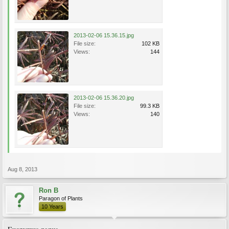
2013-02-06 15.36.15.jpg
File size:
102 KB
Views:
144
2013-02-06 15.36.20.jpg
File size:
99.3 KB
Views:
140
Aug 8, 2013
Ron B
Paragon of Plants
10 Years