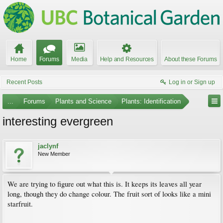
Home
Forums
Media
Help and Resources
About these Forums
Recent Posts
Log in or Sign up
...
Forums
Plants and Science
Plants: Identification
interesting evergreen
jaclynf
New Member
We are trying to figure out what this is. It keeps its leaves all year
long, though they do change colour. The fruit sort of looks like a mini
starfruit.