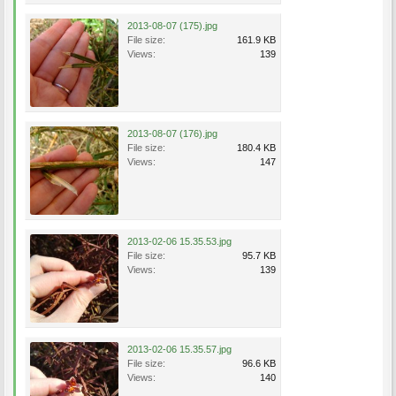
2013-08-07 (175).jpg
File size:
161.9 KB
Views:
139
2013-08-07 (176).jpg
File size:
180.4 KB
Views:
147
2013-02-06 15.35.53.jpg
File size:
95.7 KB
Views:
139
2013-02-06 15.35.57.jpg
File size:
96.6 KB
Views:
140