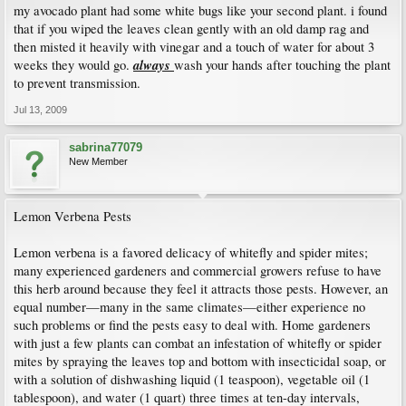
my avocado plant had some white bugs like your second plant. i found
that if you wiped the leaves clean gently with an old damp rag and
then misted it heavily with vinegar and a touch of water for about 3
always
weeks they would go.
wash your hands after touching the plant
to prevent transmission.
Jul 13, 2009
sabrina77079
New Member
Lemon Verbena Pests
Lemon verbena is a favored delicacy of whitefly and spider mites;
many experienced gardeners and commercial growers refuse to have
this herb around because they feel it attracts those pests. However, an
equal number—many in the same climates—either experience no
such problems or find the pests easy to deal with. Home gardeners
with just a few plants can combat an infestation of whitefly or spider
mites by spraying the leaves top and bottom with insecticidal soap, or
with a solution of dishwashing liquid (1 teaspoon), vegetable oil (1
tablespoon), and water (1 quart) three times at ten-day intervals,