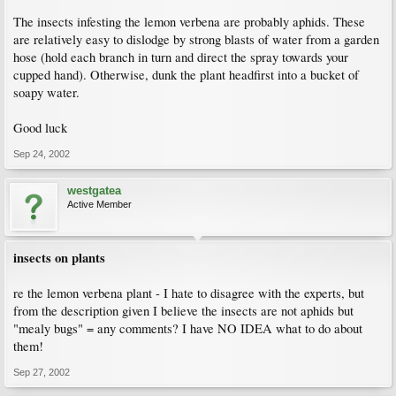
The insects infesting the lemon verbena are probably aphids. These
are relatively easy to dislodge by strong blasts of water from a garden
hose (hold each branch in turn and direct the spray towards your
cupped hand). Otherwise, dunk the plant headfirst into a bucket of
soapy water.
Good luck
Sep 24, 2002
westgatea
Active Member
insects on plants
re the lemon verbena plant - I hate to disagree with the experts, but
from the description given I believe the insects are not aphids but
"mealy bugs" = any comments? I have NO IDEA what to do about
them!
Sep 27, 2002