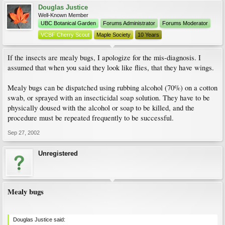
Douglas Justice
Well-Known Member
UBC Botanical Garden
Forums Administrator
Forums Moderator
VCBF Cherry Scout
Maple Society
10 Years
If the insects are mealy bugs, I apologize for the mis-diagnosis. I
assumed that when you said they look like flies, that they have wings.
Mealy bugs can be dispatched using rubbing alcohol (70%) on a cotton
swab, or sprayed with an insecticidal soap solution. They have to be
physically doused with the alcohol or soap to be killed, and the
procedure must be repeated frequently to be successful.
Sep 27, 2002
Unregistered
Mealy bugs
Douglas Justice said: