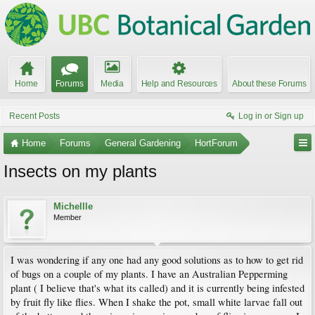
Home
Forums
Media
Help and Resources
About these Forums
Recent Posts
Log in or Sign up
Home
Forums
General Gardening
HortForum
Insects on my plants
Michellle
Member
I was wondering if any one had any good solutions as to how to get rid
of bugs on a couple of my plants. I have an Australian Pepperming
plant ( I believe that's what its called) and it is currently being infested
by fruit fly like flies. When I shake the pot, small white larvae fall out