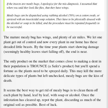
If the insects are mealy bugs, I apologize for the mis-diagnosis. I assumed that
when you said they look like flies, that they have wings.
Mealy bugs can be dispatched using rubbing alcohol (70%) on a cotton swab, or
sprayed with an insecticidal soap solution. They have to be physically doused with
the alcohol or soap to be killed, and the procedure must be repeated frequently to
be successful.
The mature mealy bug has wings, and plenty of air miles. We let one
plant get out of control and now every plant in our home has these
dreaded little beasts. By the time your plants start showing damage
(seemingly healthy leaves start falling off), the end is near.
The only product on the market that comes close to making a dent in
their population is TROUNCE (a Safer's product) but you'll spend a
fortune as the plants need to be sprayed daily. This may kill the more
delicate types of plants but left unchecked, mealy bugs are the kiss of
death.
It seems the best way to get rid of mealy bugs is to clean them off
each plant by hand, leaf by leaf, with soap or alcohol. Once the
infestation has cleared up, repot the plant, discarding as much of the
original soil as possible. Best of luck.