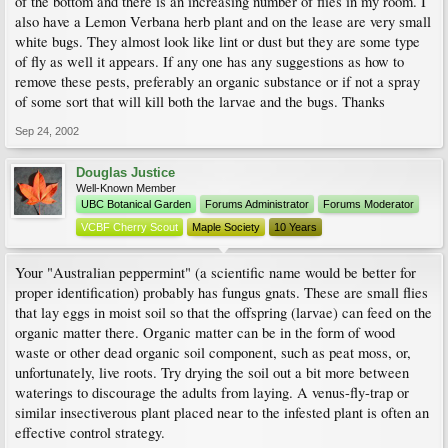
of the bottom and there is an increasing number of flies in my room. I
also have a Lemon Verbana herb plant and on the lease are very small
white bugs. They almost look like lint or dust but they are some type
of fly as well it appears. If any one has any suggestions as how to
remove these pests, preferably an organic substance or if not a spray
of some sort that will kill both the larvae and the bugs. Thanks
Sep 24, 2002
Douglas Justice
Well-Known Member
UBC Botanical Garden
Forums Administrator
Forums Moderator
VCBF Cherry Scout
Maple Society
10 Years
Your "Australian peppermint" (a scientific name would be better for
proper identification) probably has fungus gnats. These are small flies
that lay eggs in moist soil so that the offspring (larvae) can feed on the
organic matter there. Organic matter can be in the form of wood
waste or other dead organic soil component, such as peat moss, or,
unfortunately, live roots. Try drying the soil out a bit more between
waterings to discourage the adults from laying. A venus-fly-trap or
similar insectiverous plant placed near to the infested plant is often an
effective control strategy.