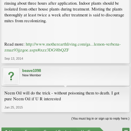
rinsing about three hours after application. Indoor plants should be
isolated from other house plants during treatment. Misting the plants
thoroughly at least twice a week after treatment is said to discourage
mites from recolonizing.
Read more:
http://www.motherearthliving.com/ga...lemon-verbena-
zmaz93jjzgoe.aspx#ixzz3DG9IbQZF
Sep 13, 2014
beave1098
New Member
Neem Oil will do the trick - without poisoning them to death. I got
pure Neem Oil if U R interested
Jan 25, 2015
(You must log in or sign up to reply here.)