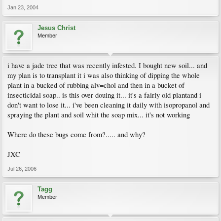
Jan 23, 2004
Jesus Christ
Member
i have a jade tree that was recently infested. I bought new soil... and
my plan is to transplant it i was also thinking of dipping the whole
plant in a bucked of rubbing alv=chol and then in a bucket of
insecticidal soap.. is this over douing it... it's a fairly old plantand i
don't want to lose it... i've been cleaning it daily with isopropanol and
spraying the plant and soil whit the soap mix... it's not working
Where do these bugs come from?..... and why?
JXC
Jul 26, 2006
Tagg
Member