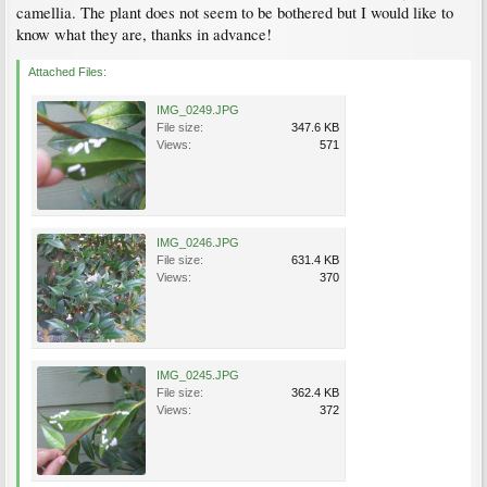
camellia. The plant does not seem to be bothered but I would like to
know what they are, thanks in advance!
Attached Files:
IMG_0249.JPG
File size:
347.6 KB
Views:
571
IMG_0246.JPG
File size:
631.4 KB
Views:
370
IMG_0245.JPG
File size:
362.4 KB
Views:
372