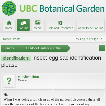
Home
Forums
Media
Help and Resources
About these Forums
Recent Posts
Log in or Sign up
Forums
...
Outdoor Gardening in the Pacific Northwest
insect egg sac identification
Identification:
please
ejinchemainus
Member
Hi,
When I was doing a fall clean up of the garden I discovered these all
over the undersides of the leaves of the lower branches of my