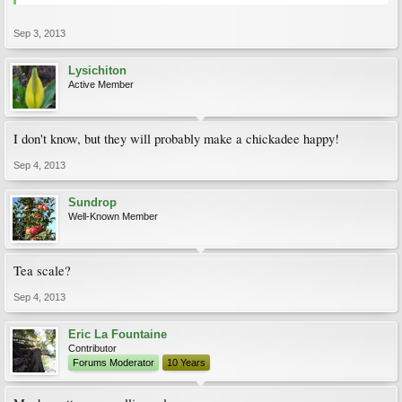
Sep 3, 2013
Lysichiton
Active Member
I don't know, but they will probably make a chickadee happy!
Sep 4, 2013
Sundrop
Well-Known Member
Tea scale?
Sep 4, 2013
Eric La Fountaine
Contributor
Forums Moderator
10 Years