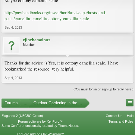
Maybe cottony camellia scale
http://pnwhandbooks.org/insect/hort/landscape/hosts-and-
pests/camellia-camellia-cottony-camellia-scale
Sep 4, 2013
ejinchemainus
Member
Thanks for the advice :) Yes, it is cottony camellia scale. I have
bookmarked the resource, very helpful.
Sep 4, 2013
(You must log in or sign up to reply here.)
Forums
...
Outdoor Gardening in the Pacific Northwest
Elegance 2 (UBCBG Green)
Contact Us
Help
Forum software by XenForo™
Terms and Rules
Some XenForo functionality crafted by
ThemeHouse
.
XenForo add-ons by Waindigo™