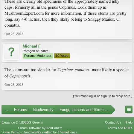
These are clearly old specimens of the appropriately named inky
caps, formerly all in the genus Coprinus. Look them up in
MushroomExpert.com for more information. If these stems are pretty
long, say 4-6 inches, then they likely belong to Shaggy Manes, C.
comatus.
Oct 25, 2013
Michael F
Paragon of Plants
Forums Moderator
10 Years
Coprinus comatus
The stems are too slender for
; more likely a species
Coprinopsis
of
.
Oct 26, 2013
(You must log in or sign up to reply here.)
...
Forums
Biodiversity
Fungi, Lichens and Slime Molds
Elegance 2 (UBCBG Green)
Contact Us
Help
Forum software by XenForo™
Terms and Rules
Some XenForo functionality crafted by
ThemeHouse
.