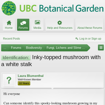
Home
Forums
Media
Help and Resources
About these Forums
Recent Posts
Log in or Sign up
...
Forums
Biodiversity
Fungi, Lichens and Slime Molds
Inky-topped mushroom with
Identification:
a white stalk
Laura Blumenthal
Well-Known Member
10 Years
Hi everyone
Can someone identify this spooky-looking mushroom growing in my