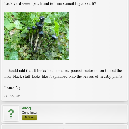
back-yard weed patch and tell me something about it?
I should add that it looks like someone poured motor oil on it, and the
inky black stuff looks like it splashed onto the leaves of nearby plants.
Laura 3:)
Oct 25, 2013
vitog
Contributor
10 Years