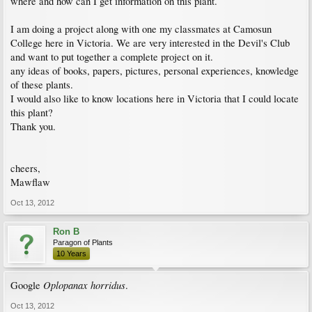
where and how can I get information on this plant.
I am doing a project along with one my classmates at Camosun
College here in Victoria. We are very interested in the Devil's Club
and want to put together a complete project on it.
any ideas of books, papers, pictures, personal experiences, knowledge
of these plants.
I would also like to know locations here in Victoria that I could locate
this plant?
Thank you.
cheers,
Mawflaw
Oct 13, 2012
Ron B
Paragon of Plants
10 Years
Oplopanax horridus
Google
.
Oct 13, 2012