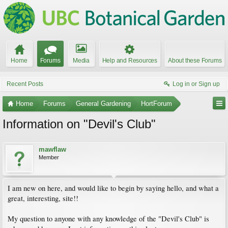
Home
Forums
Media
Help and Resources
About these Forums
Recent Posts
Log in or Sign up
Home
Forums
General Gardening
HortForum
Information on "Devil's Club"
mawflaw
Member
I am new on here, and would like to begin by saying hello, and what a
great, interesting, site!!
My question to anyone with any knowledge of the "Devil's Club" is