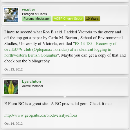
wcutler
Paragon of Plants
Forums Moderator
VCBF Cherry Scout
10 Years
I have to second what Ron B said. I added Victoria to the query and
off the top got a paper by Carla M. Burton , School of Environmental
Studies, University of Victoria, entitled "
PS 14-185 - Recovery of
devilâ€™s club (Oplopanax horridus) after clearcut logging in
northwestern British Columbia
". Maybe you can get a copy of that and
check out the bibliography.
Oct 13, 2012
Lysichiton
Active Member
E Flora BC is a great site. A BC provincial gem. Check it out:
http://www.geog.ubc.ca/biodiversity/eflora
Oct 14, 2012