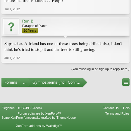
before the tree is killed??? Help!!
Jul 1, 2012
Ron B
Paragon of Plants
10 Years
Sapsucker. A friend has one of these trees being drilled also, I don't
think he's tried to stop it and the tree is still growing.
Jul 1, 2012
(You must log in or sign up to reply here.)
Forums
...
Gymnosperms (incl. Conifers)
Elegance 2 (UBCBG Green)
Contact Us
Help
Forum software by XenForo™
Terms and Rules
Some XenForo functionality crafted by
ThemeHouse
.
XenForo add-ons by Waindigo™