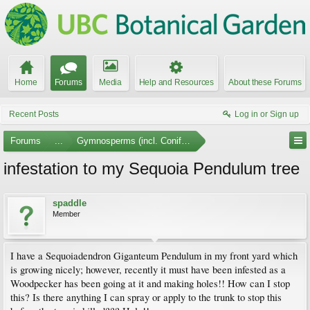
Home
Forums
Media
Help and Resources
About these Forums
Recent Posts
Log in or Sign up
Forums
...
Gymnosperms (incl. Conifers)
infestation to my Sequoia Pendulum tree
spaddle
Member
I have a Sequoiadendron Giganteum Pendulum in my front yard which
is growing nicely; however, recently it must have been infested as a
Woodpecker has been going at it and making holes!! How can I stop
this? Is there anything I can spray or apply to the trunk to stop this