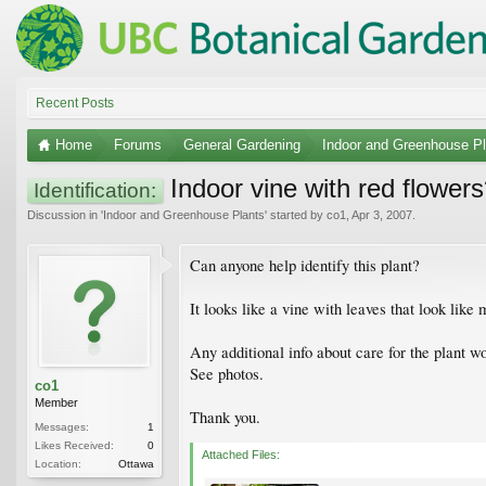
Recent Posts
Home
Forums
General Gardening
Indoor and Greenhouse Pl
Indoor vine with red flower
Identification:
Discussion in '
Indoor and Greenhouse Plants
' started by
co1
,
Apr 3, 2007
.
Can anyone help identify this plant?
It looks like a vine with leaves that look like 
Any additional info about care for the plant 
See photos.
co1
Member
Thank you.
Messages:
1
Likes Received:
0
Attached Files:
Location:
Ottawa