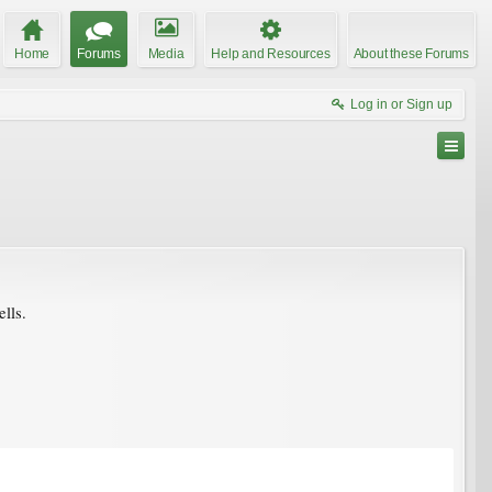
Home
Forums
Media
Help and Resources
About these Forums
Log in or Sign up
ells.