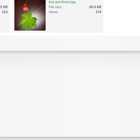
leaf and flower.jpg
.5 KB
File size:
60.6 KB
213
Views:
174