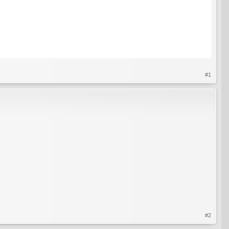
#1
#2