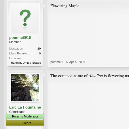
Flowering Maple
pomme8916
Member
Messages:
29
Likes Received:
0
Location:
pomme8916
,
Apr 4, 2007
Raleigh, United States
Abutilon
The common name of
is flowering ma
Eric La Fountaine
Contributor
Forums Moderator
10 Years