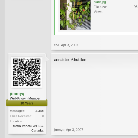
plant.jpg
File size:
96
Views:
co1
,
Apr 3, 2007
consider Abutilon
jimmyq
Well-Known Member
10 Years
Messages:
2,345
Likes Received:
0
Location:
Metro Vancouver, BC,
jimmyq
,
Apr 3, 2007
Canada.