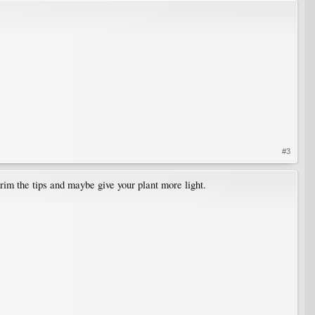
#3
trim the tips and maybe give your plant more light.