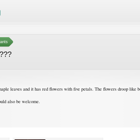
ants
s???
maple leaves and it has red flowers with five petals. The flowers droop like b
would also be welcome.