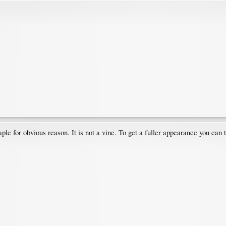
ple for obvious reason. It is not a vine. To get a fuller appearance you can 