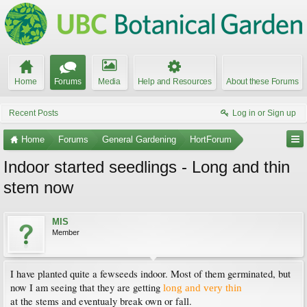
Home
Forums
Media
Help and Resources
About these Forums
Recent Posts
Log in or Sign up
Home
Forums
General Gardening
HortForum
Indoor started seedlings - Long and thin
stem now
MIS
Member
I have planted quite a fewseeds indoor. Most of them germinated, but
now I am seeing that they are getting
long and very thin
at the stems and eventualy break own or fall.