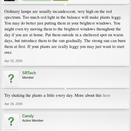
Ordinary lamps are usually incandescent, very high on the red
spectrum. Too much red light in the balance will make plants leggy.
You may do better just putting them in your brightest windows. You
might even try moving them to the brightest windows throughout the
day if you are at home. Put them outside in a sheltered spot on warm
days, but introduce them to the sun gradually. The strong sun can burn
them at first. If your plants are really leggy you may just want to start
over.
Apr 25, 2005
SRTech
Member
Try shaking the plants a little every day. More about this
here
Apr 26, 2005
Candy
Active Member