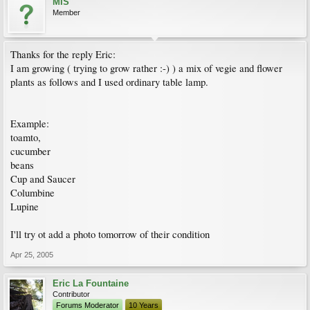
MIS
Member
Thanks for the reply Eric:
I am growing ( trying to grow rather :-) ) a mix of vegie and flower
plants as follows and I used ordinary table lamp.
Example:
toamto,
cucumber
beans
Cup and Saucer
Columbine
Lupine
I'll try ot add a photo tomorrow of their condition
Apr 25, 2005
Eric La Fountaine
Contributor
Forums Moderator
10 Years