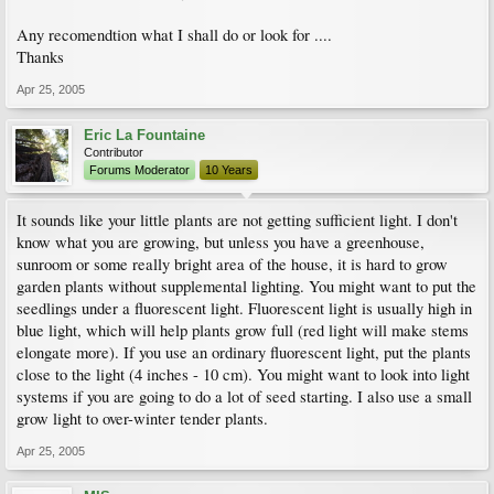
Any recomendtion what I shall do or look for ....
Thanks
Apr 25, 2005
Eric La Fountaine
Contributor
Forums Moderator
10 Years
It sounds like your little plants are not getting sufficient light. I don't
know what you are growing, but unless you have a greenhouse,
sunroom or some really bright area of the house, it is hard to grow
garden plants without supplemental lighting. You might want to put the
seedlings under a fluorescent light. Fluorescent light is usually high in
blue light, which will help plants grow full (red light will make stems
elongate more). If you use an ordinary fluorescent light, put the plants
close to the light (4 inches - 10 cm). You might want to look into light
systems if you are going to do a lot of seed starting. I also use a small
grow light to over-winter tender plants.
Apr 25, 2005