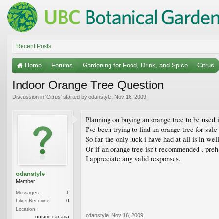
Recent Posts
Home
Forums
Gardening for Food, Drink, and Spice
Citrus
Indoor Orange Tree Question
Discussion in '
Citrus
' started by
odanstyle
,
Nov 16, 2009
.
Planning on buying an orange tree to be used i
I've been trying to find an orange tree for sale
So far the only luck i have had at all is in we
Or if an orange tree isn't recommended , preh
I appreciate any valid responses.
odanstyle
Member
Messages:
1
Likes Received:
0
Location:
odanstyle
,
Nov 16, 2009
ontario canada