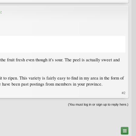
s
:
he fruit fresh even though it's sour. The peel is actually sweet and
 to ripen. This variety is fairly easy to find in my area in the form of
re have been past postings from members in your province.
#2
(You must log in or sign up to reply here.)