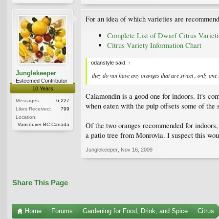
For an idea of which varieties are recommende
Complete List of Dwarf Citrus Varieti
Citrus Variety Information Chart
odanstyle said:
↑
Junglekeeper
they do not have any oranges that are sweet , only one k
Esteemed Contributor
10 Years
Calamondin is a good one for indoors. It's comp
Messages:
6,227
when eaten with the pulp offsets some of the 
Likes Received:
799
Location:
Of the two oranges recommended for indoors, Tro
Vancouver BC Canada
a patio tree from Monrovia. I suspect this wo
Junglekeeper
,
Nov 16, 2009
Share This Page
Home
Forums
Gardening for Food, Drink, and Spice
Citrus