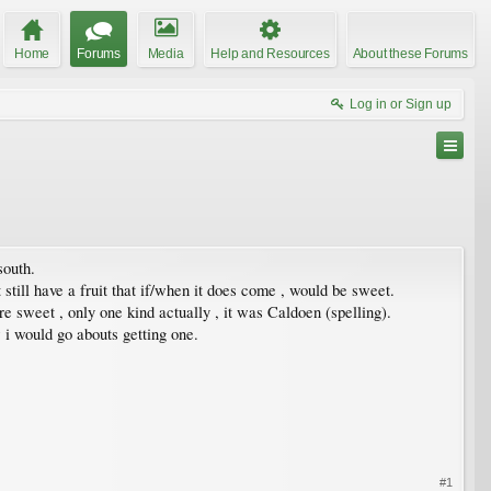
Home
Forums
Media
Help and Resources
About these Forums
Log in or Sign up
south.
t still have a fruit that if/when it does come , would be sweet.
re sweet , only one kind actually , it was Caldoen (spelling).
 i would go abouts getting one.
#1