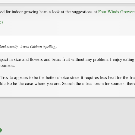
d for indoor growing have a look at the suggestions at
Four Winds Grower
es
ind actually , it was Caldoen (spelling).
act in size and flowers and bears fruit without any problem. I enjoy eating t
sourness.
vita appears to be the better choice since it requires less heat for the fruit
uld also be the case where you are. Search the citrus forum for sources; the