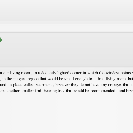
n our living room , in a decently lighted corner in which the window points 
 , in the niagara region that would be small enough to fit in a living room, bu
lland , a place called veermers , however they do not have any oranges that a
aps another smaller fruit bearing tree that would be recommended , and how