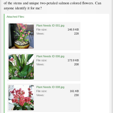
of the stems and unique two-petaled salmon colored flowers. Can
anyone identify it for me?
Attached Files:
Plant Needs ID 001.jpg
File size:
146.9 KB
Views:
228
Plant Needs ID 006.jpg
File size:
173.9 KB
Views:
208
Plant Needs ID 008.jpg
File size:
161 KB
Views:
230