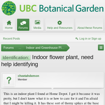
Home
Forums
Media
Help and Resources
About these Forums
Recent Posts
Log in or Sign up
Forums
...
Indoor and Greenhouse Plants
Indoor flower plant, need
Identification:
help identifying
cheetahdemon
Member
This is an indoor plant I found at Home Depot. I got it because it was
pretty, but I don't know what it is or how to care for it and I'm afraid
that I might be killing it. It has these sort of thorny spikes at the base