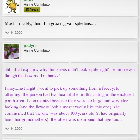
Rising Contributor
10 Years
Most probably, then, I'm growing var. spledens....
Apr 8, 2008
joclyn
Rising Contributor
ahh...that explains why the leaves didn't look 'quite right' for milli even
though the flowers do. thanks!
funny...last night i went to pick up something from a freecycle
offering...the person had two beautiful e. milli's sitting in the enclosed
porch area. i commented because they were so large and very nice
looking (and the flowers look almost exactly like this one). she
commented that the one was about 100 years old (it had originally
been her grandmothers). the other was up around that age too...
Apr 8, 2008