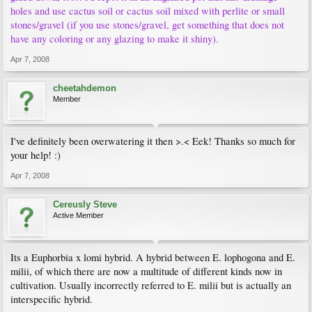
holes and use cactus soil or cactus soil mixed with perlite or small
stones/gravel (if you use stones/gravel, get something that does not
have any coloring or any glazing to make it shiny).
Apr 7, 2008
cheetahdemon
Member
I've definitely been overwatering it then >.< Eek! Thanks so much for
your help! :)
Apr 7, 2008
Cereusly Steve
Active Member
Its a Euphorbia x lomi hybrid. A hybrid between E. lophogona and E.
milii, of which there are now a multitude of different kinds now in
cultivation. Usually incorrectly referred to E. milii but is actually an
interspecific hybrid.