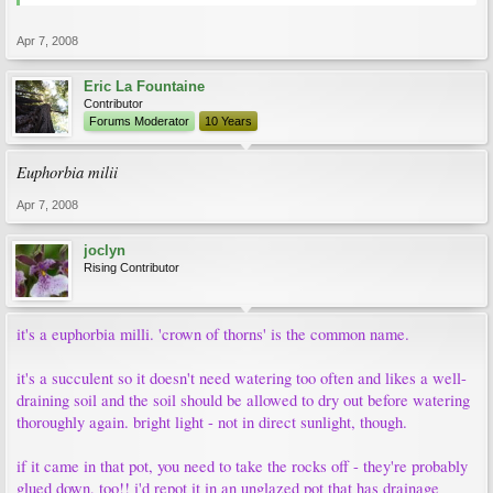
Apr 7, 2008
Eric La Fountaine
Contributor
Forums Moderator
10 Years
Euphorbia milii
Apr 7, 2008
joclyn
Rising Contributor
it's a euphorbia milli. 'crown of thorns' is the common name.
it's a succulent so it doesn't need watering too often and likes a well-
draining soil and the soil should be allowed to dry out before watering
thoroughly again. bright light - not in direct sunlight, though.
if it came in that pot, you need to take the rocks off - they're probably
glued down, too!! i'd repot it in an unglazed pot that has drainage