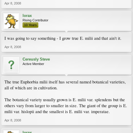
Apr 8, 2008
lorax
Rising Contributor
10 Years
I was going to say something - I grow true E. milii and that ain't it.
Apr 8, 2008
Cereusly Steve
Active Member
The true Euphorbia milii itself has several named botanical varieties,
all of which are in cultivation.
The botanical variety usually grown is E. milii var. splendens but the
others vary from larger to smaller in size. The giant of the group is E.
milii var. hislopii and the smallest is E. milii var. imperatae.
Apr 8, 2008
lorax