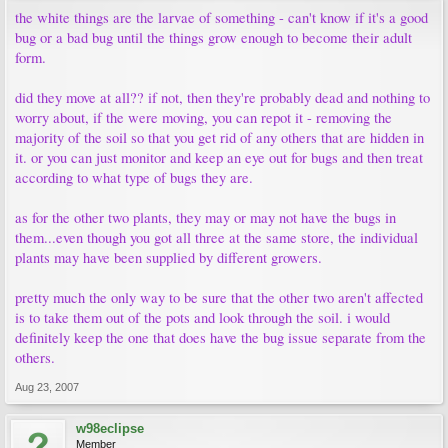
the white things are the larvae of something - can't know if it's a good
bug or a bad bug until the things grow enough to become their adult
form.
did they move at all?? if not, then they're probably dead and nothing to
worry about, if the were moving, you can repot it - removing the
majority of the soil so that you get rid of any others that are hidden in
it. or you can just monitor and keep an eye out for bugs and then treat
according to what type of bugs they are.
as for the other two plants, they may or may not have the bugs in
them...even though you got all three at the same store, the individual
plants may have been supplied by different growers.
pretty much the only way to be sure that the other two aren't affected
is to take them out of the pots and look through the soil. i would
definitely keep the one that does have the bug issue separate from the
others.
Aug 23, 2007
w98eclipse
Member