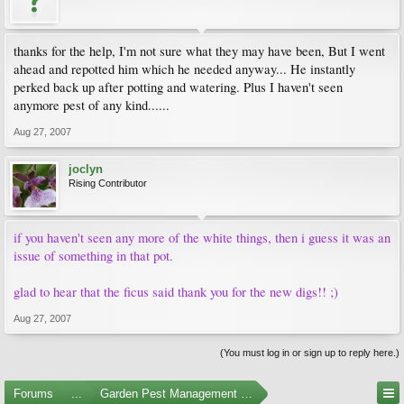
thanks for the help, I'm not sure what they may have been, But I went
ahead and repotted him which he needed anyway... He instantly
perked back up after potting and watering. Plus I haven't seen
anymore pest of any kind......
Aug 27, 2007
joclyn
Rising Contributor
if you haven't seen any more of the white things, then i guess it was an
issue of something in that pot.
glad to hear that the ficus said thank you for the new digs!! ;)
Aug 27, 2007
(You must log in or sign up to reply here.)
Forums
...
Garden Pest Management and Identification