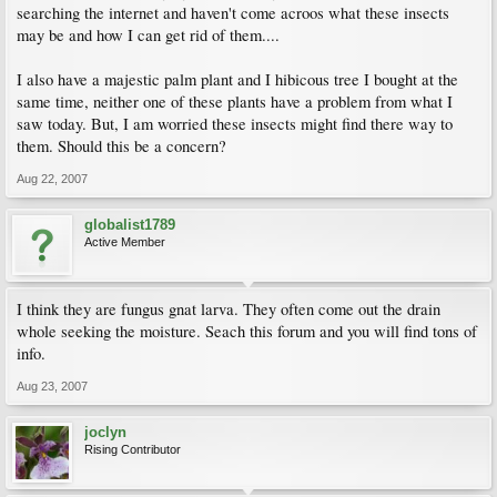
searching the internet and haven't come acroos what these insects
may be and how I can get rid of them....
I also have a majestic palm plant and I hibicous tree I bought at the
same time, neither one of these plants have a problem from what I
saw today. But, I am worried these insects might find there way to
them. Should this be a concern?
Aug 22, 2007
globalist1789
Active Member
I think they are fungus gnat larva. They often come out the drain
whole seeking the moisture. Seach this forum and you will find tons of
info.
Aug 23, 2007
joclyn
Rising Contributor