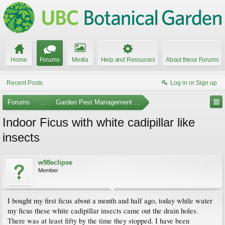
Home
Forums
Media
Help and Resources
About these Forums
Recent Posts
Log in or Sign up
Forums
...
Garden Pest Management and Identification
Indoor Ficus with white cadipillar like
insects
w98eclipse
Member
I bought my first ficus about a month and half ago, today while water
my ficus these white cadipillar insects came out the drain holes.
There was at least fifty by the time they stopped. I have been