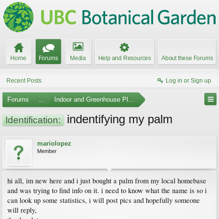
Home
Forums
Media
Help and Resources
About these Forums
Recent Posts
Log in or Sign up
Forums
...
Indoor and Greenhouse Plants
indentifying my palm
Identification:
mariolopez
Member
hi all, im new here and i just bought a palm from my local homebase
and was trying to find info on it. i need to know what the name is so i
can look up some statistics, i will post pics and hopefully someone
will reply,