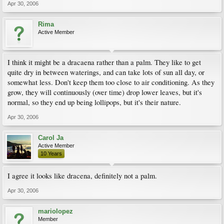
Apr 30, 2006
Rima
Active Member
I think it might be a dracaena rather than a palm. They like to get
quite dry in between waterings, and can take lots of sun all day, or
somewhat less. Don't keep them too close to air conditioning. As they
grow, they will continuously (over time) drop lower leaves, but it's
normal, so they end up being lollipops, but it's their nature.
Apr 30, 2006
Carol Ja
Active Member
10 Years
I agree it looks like dracena, definitely not a palm.
Apr 30, 2006
mariolopez
Member