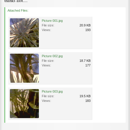
thanks alot....
Attached Files:
Picture 001.jpg
File size:
20.9 KB
Views:
193
Picture 002.jpg
File size:
18.7 KB
Views:
177
Picture 003.jpg
File size:
19.5 KB
Views:
183