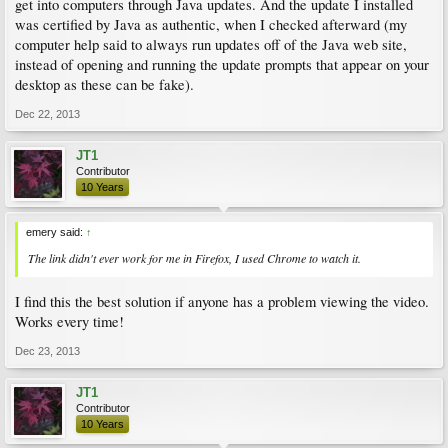
get into computers through Java updates. And the update I installed
was certified by Java as authentic, when I checked afterward (my
computer help said to always run updates off of the Java web site,
instead of opening and running the update prompts that appear on your
desktop as these can be fake).
Dec 22, 2013
JT1
Contributor
10 Years
emery said:
↑
The link didn't ever work for me in Firefox, I used Chrome to watch it.
I find this the best solution if anyone has a problem viewing the video.
Works every time!
Dec 23, 2013
JT1
Contributor
10 Years