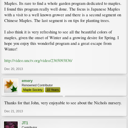
Maples. Its rare to find a whole garden program dedicated to maples.
I found this program really well done. The focus is Japanese Maples
with a visit to a well known grower and there is a second segment on
Chinese Maples. The last segment is on tips for planting trees.
I also think it is very refreshing to see all the beautiful colors of
maples, given the onset of Winter and a growing desire for Spring. I
hope you enjoy this wonderful program and a great escape from
Winter!
http://video.unctv.org/video/2365093836/
Dec 20, 2013
emery
Renowned Contributor
Maple Society
10 Years
Thanks for that John, very enjoyable to see about the Nichols nursery.
Dec 21, 2013
JT1
Contributor