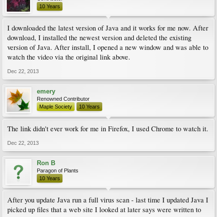
10 Years
I downloaded the latest version of Java and it works for me now. After
download, I installed the newest version and deleted the existing
version of Java. After install, I opened a new window and was able to
watch the video via the original link above.
Dec 22, 2013
emery
Renowned Contributor
Maple Society
10 Years
The link didn't ever work for me in Firefox, I used Chrome to watch it.
Dec 22, 2013
Ron B
Paragon of Plants
10 Years
After you update Java run a full virus scan - last time I updated Java I
picked up files that a web site I looked at later says were written to