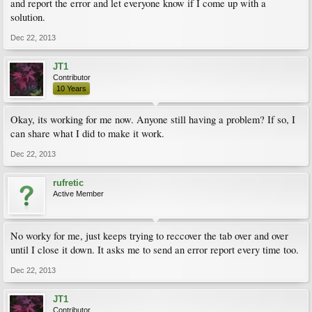
and report the error and let everyone know if I come up with a
solution.
Dec 22, 2013
JT1
Contributor
10 Years
Okay, its working for me now. Anyone still having a problem? If so, I
can share what I did to make it work.
Dec 22, 2013
rufretic
Active Member
No worky for me, just keeps trying to reccover the tab over and over
until I close it down. It asks me to send an error report every time too.
Dec 22, 2013
JT1
Contributor