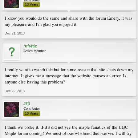
10 Years
I know you would do the same and share with the forum Emery, it was
my pleasure and I'm glad you enjoyed it.
Dec 21, 2013
rufretic
Active Member
I really want to watch this but for some reason that site shuts down my
internet. It gives me a message that the website causes an error. Is
anyone else having this problem?
Dec 22, 2013
JT1
Contributor
10 Years
I think we broke it...PBS did not see the maple fanatics of the UBC
Maple forum coming! We must of overwhelmed their server. I will try