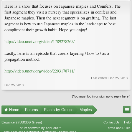
Here is a show that focuses on Japanese maples and Conifers. The
first segment they visit a nursery that specializes in conifers and
Japanese maples. Then the next segment is on grafting. The last
segment is how to use Japanese maples in the landscape to best
compliment their growth habit. Hope you enjoy!
http://video.unctv.org/video/1789278265/
Lastly, here is an episode that covers layering / how to / as a
propagation method:
http://video.unctv.org/video/2293178711/
Last edited:
Dec 25, 2013
Dec 25, 2013
(You must log in or sign up to reply here.)
Home
Forums
Plants by Groups
Maples
Elegance 2 (UBCBG Green)
Contact Us
Help
Forum software by XenForo™
Terms and Rules
Some XenForo functionality crafted by
ThemeHouse
.