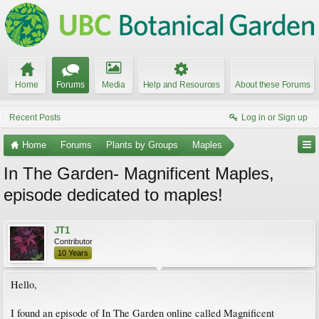
Home
Forums
Media
Help and Resources
About these Forums
Recent Posts
Log in or Sign up
Home
Forums
Plants by Groups
Maples
In The Garden- Magnificent Maples,
episode dedicated to maples!
JT1
Contributor
10 Years
Hello,
I found an episode of In The Garden online called Magnificent