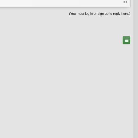
#1
(You must log in or sign up to reply here.)