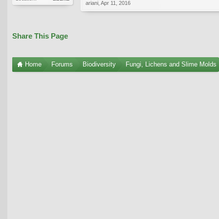
ariani
,
Apr 11, 2016
Share This Page
Home
Forums
Biodiversity
Fungi, Lichens and Slime Molds