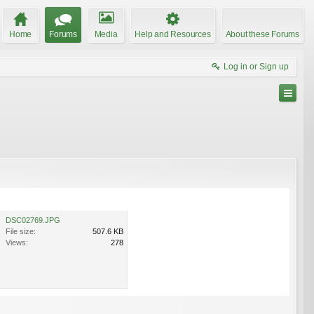
Home
Forums
Media
Help and Resources
About these Forums
Log in or Sign up
DSC02769.JPG
File size:
507.6 KB
Views:
278