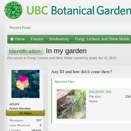
Recent Posts
Home
Forums
Biodiversity
Fungi, Lichens and Slime Molds
In my garden
Identification:
Discussion in '
Fungi, Lichens and Slime Molds
' started by
ariani
,
Apr 11, 2016
.
Any ID and how did it come there?
Attached Files:
DSC02767.JPG
File size:
234
Views:
ariani
Active Member
10 Years
Messages:
557
Likes Received:
6
Location:
albania