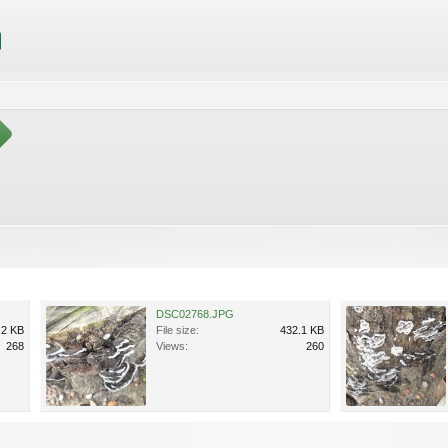
DSC02768.JPG
.2 KB
File size:
432.1 KB
268
Views:
260