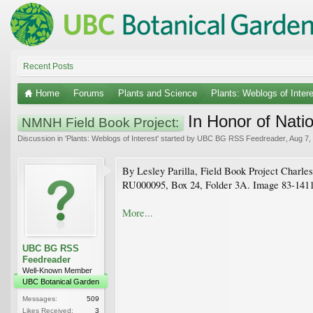
Recent Posts
Home
Forums
Plants and Science
Plants: Weblogs of Inter
In Honor of Nati
NMNH Field Book Project:
Discussion in '
Plants: Weblogs of Interest
' started by
UBC BG RSS Feedreader
,
Aug 7,
By Lesley Parilla, Field Book Project Charles
RU000095, Box 24, Folder 3A. Image 83-14116 
More...
UBC BG RSS
Feedreader
Well-Known Member
UBC Botanical Garden
Messages:
509
Likes Received:
3