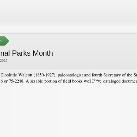
est
onal Parks Month
 2012
.
 Doolittle Walcott (1850-1927), paleontologist and fourth Secretary of the
or 75-2248. A sizable portion of field books weâ€™ve cataloged document 