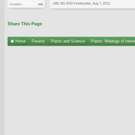
UBC BG RSS Feedreader
,
Aug 7, 2012
Location:
n/a
Share This Page
Home
Forums
Plants and Science
Plants: Weblogs of Inter