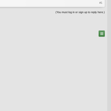
#1
(You must log in or sign up to reply here.)