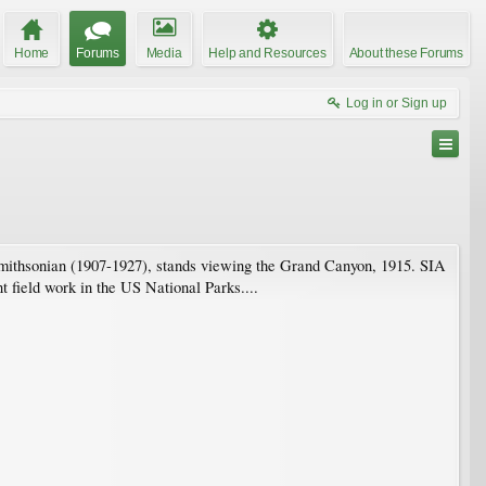
Home
Forums
Media
Help and Resources
About these Forums
Log in or Sign up
 Smithsonian (1907-1927), stands viewing the Grand Canyon, 1915. SIA
field work in the US National Parks....