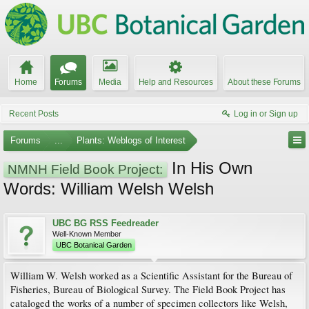
Home
Forums
Media
Help and Resources
About these Forums
Recent Posts
Log in or Sign up
Forums
...
Plants: Weblogs of Interest
In His Own
NMNH Field Book Project:
Words: William Welsh Welsh
UBC BG RSS Feedreader
Well-Known Member
UBC Botanical Garden
William W. Welsh worked as a Scientific Assistant for the Bureau of
Fisheries, Bureau of Biological Survey. The Field Book Project has
cataloged the works of a number of specimen collectors like Welsh,