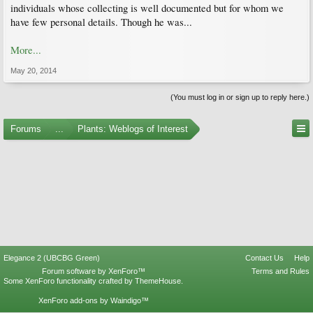
individuals whose collecting is well documented but for whom we
have few personal details. Though he was...
More...
May 20, 2014
(You must log in or sign up to reply here.)
Forums
...
Plants: Weblogs of Interest
Elegance 2 (UBCBG Green)
Contact Us
Help
Forum software by XenForo™
Terms and Rules
Some XenForo functionality crafted by
ThemeHouse
.
XenForo add-ons by Waindigo™