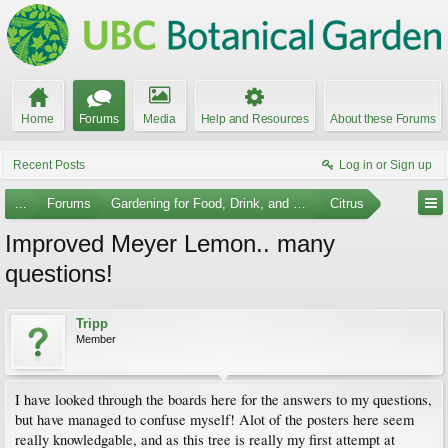
Home
Forums
Media
Help and Resources
About these Forums
Recent Posts
Log in or Sign up
...
Forums
Gardening for Food, Drink, and Spice
Citrus
Improved Meyer Lemon.. many
questions!
Tripp
Member
I have looked through the boards here for the answers to my questions,
but have managed to confuse myself! Alot of the posters here seem
really knowledgable, and as this tree is really my first attempt at