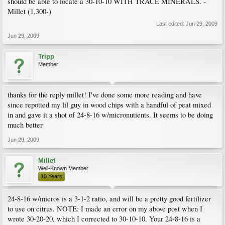
should be able to locate a 30-10-10 WITH TRACE MINERALS. -
Millet (1,300-)
Last edited:
Jun 29, 2009
Jun 29, 2009
Tripp
Member
thanks for the reply millet! I've done some more reading and have
since repotted my lil guy in wood chips with a handful of peat mixed
in and gave it a shot of 24-8-16 w/micronutients. It seems to be doing
much better
Jun 29, 2009
Millet
Well-Known Member
10 Years
24-8-16 w/micros is a 3-1-2 ratio, and will be a pretty good fertilizer
to use on citrus. NOTE: I made an error on my above post when I
wrote 30-20-20, which I corrected to 30-10-10. Your 24-8-16 is a