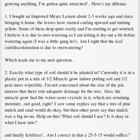
growing anything, I've gotten quite attatched!.. Here's my dillema:
1. I bought an Improved Meyer Lemon about 2-3 weeks ago and since
bringing it home, the leaves have started curling upward and turning
yellow. Some of them drop quite easily and I'm starting to get worried.
I believe it is due to over-watering so I am letting it dry out a bit before
watering again (I was a little gung ho!). Am I right that the leaf
curl/discolouration is due to overwatering?
Which leads me to my next question..
2. Exactly what type of soil should it be planted in? Currently it is in a
plastic pot in a mix of 1/2 Miracle grow indoor potting soil and 1/2
peat moss w/perilite. I'm not concerned about the size of the pot,
moreso that there isnt adequate drainage for the tree. Also, the
miracle grow had the water-saver crystals in it, which are retaining
moisture...not good, right? I saw some replies say that a mix of pine
mulch and sand would do okay, but then other posts say that mulch
was a big no-no. Help on this! What soil should I use? Is it okay in
what I have now?
and finally fertilizer!.. Am I correct in that a 25-5-15 would suffice?