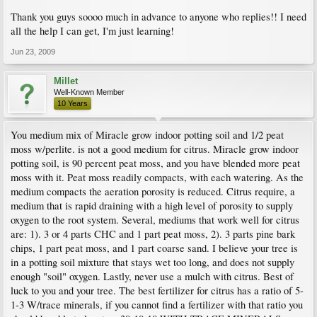
Thank you guys soooo much in advance to anyone who replies!! I need
all the help I can get, I'm just learning!
Jun 23, 2009
Millet
Well-Known Member
10 Years
You medium mix of Miracle grow indoor potting soil and 1/2 peat
moss w/perlite. is not a good medium for citrus. Miracle grow indoor
potting soil, is 90 percent peat moss, and you have blended more peat
moss with it. Peat moss readily compacts, with each watering. As the
medium compacts the aeration porosity is reduced. Citrus require, a
medium that is rapid draining with a high level of porosity to supply
oxygen to the root system. Several, mediums that work well for citrus
are: 1). 3 or 4 parts CHC and 1 part peat moss, 2). 3 parts pine bark
chips, 1 part peat moss, and 1 part coarse sand. I believe your tree is
in a potting soil mixture that stays wet too long, and does not supply
enough "soil" oxygen. Lastly, never use a mulch with citrus. Best of
luck to you and your tree. The best fertilizer for citrus has a ratio of 5-
1-3 W/trace minerals, if you cannot find a fertilizer with that ratio you