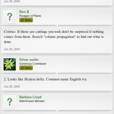
Jun 28, 2009
Ron B
Paragon of Plants
10 Years
Cotinus
. If those are cuttings you took don't be surprised if nothing
comes from them. Search "cotinus propagation" to find out what is
done.
Jun 28, 2009
Silver surfer
Generous Contributor
10 Years
2. Looks like Hedera helix. Common name English ivy.
Jun 28, 2009
Barbara Lloyd
Well-Known Member