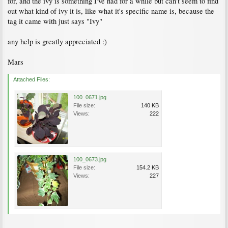
for, and the ivy is something I've had for a while but can't seem to find
out what kind of ivy it is, like what it's specific name is, because the
tag it came with just says "Ivy"
any help is greatly appreciated :)
Mars
Attached Files:
100_0671.jpg
File size:
140 KB
Views:
222
100_0673.jpg
File size:
154.2 KB
Views:
227