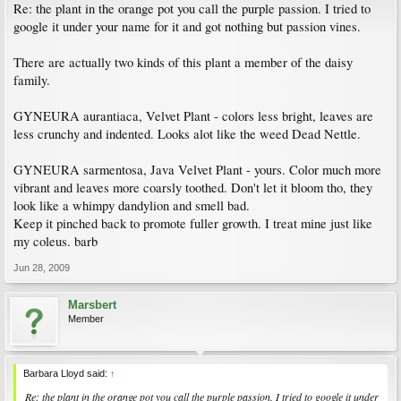
Re: the plant in the orange pot you call the purple passion. I tried to
google it under your name for it and got nothing but passion vines.
There are actually two kinds of this plant a member of the daisy
family.
GYNEURA aurantiaca, Velvet Plant - colors less bright, leaves are
less crunchy and indented. Looks alot like the weed Dead Nettle.
GYNEURA sarmentosa, Java Velvet Plant - yours. Color much more
vibrant and leaves more coarsly toothed. Don't let it bloom tho, they
look like a whimpy dandylion and smell bad.
Keep it pinched back to promote fuller growth. I treat mine just like
my coleus. barb
Jun 28, 2009
Marsbert
Member
Barbara Lloyd said:
↑
Re: the plant in the orange pot you call the purple passion. I tried to google it under