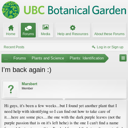
Home
Forums
Media
Help and Resources
About these Forums
Recent Posts
Log in or Sign up
...
Forums
Plants and Science
Plants: Identification
I'm back again :)
Marsbert
Member
Hi guys, it's been a few weeks...but I found yet another plant that I
need help with identifying so I can find out how to take care of
it....here are some pics....the one with the dark purple leaves (not the
purple passion that is on it's left hehe) is the one I can't find a name