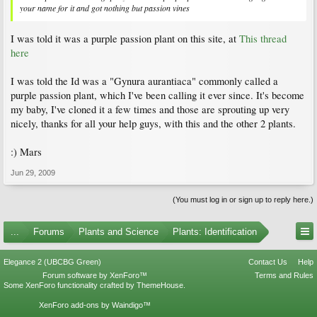
your name for it and got nothing but passion vines
I was told it was a purple passion plant on this site, at
This thread
here
I was told the Id was a "Gynura aurantiaca" commonly called a
purple passion plant, which I've been calling it ever since. It's become
my baby, I've cloned it a few times and those are sprouting up very
nicely, thanks for all your help guys, with this and the other 2 plants.
:) Mars
Jun 29, 2009
(You must log in or sign up to reply here.)
...
Forums
Plants and Science
Plants: Identification
Elegance 2 (UBCBG Green)
Contact Us
Help
Forum software by XenForo™
Terms and Rules
Some XenForo functionality crafted by
ThemeHouse
.
XenForo add-ons by Waindigo™