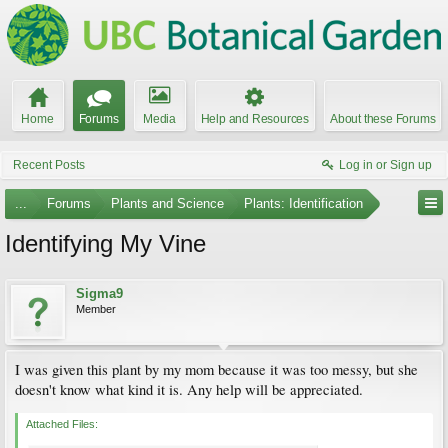
Home
Forums
Media
Help and Resources
About these Forums
Recent Posts
Log in or Sign up
...
Forums
Plants and Science
Plants: Identification
Identifying My Vine
Sigma9
Member
I was given this plant by my mom because it was too messy, but she
doesn't know what kind it is. Any help will be appreciated.
Attached Files: