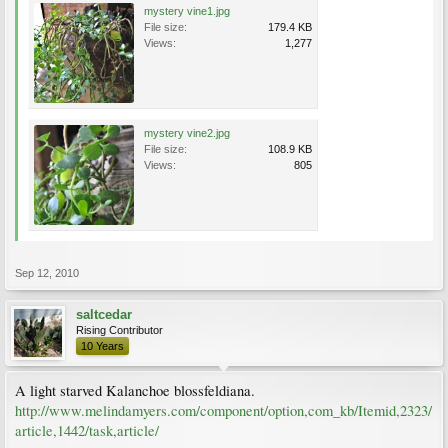
mystery vine1.jpg
File size:
179.4 KB
Views:
1,277
mystery vine2.jpg
File size:
108.9 KB
Views:
805
Sep 12, 2010
saltcedar
Rising Contributor
10 Years
A light starved Kalanchoe blossfeldiana.
http://www.melindamyers.com/component/option,com_kb/Itemid,2323/
article,1442/task,article/