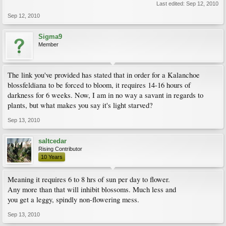
Last edited:
Sep 12, 2010
Sep 12, 2010
Sigma9
Member
The link you've provided has stated that in order for a Kalanchoe
blossfeldiana to be forced to bloom, it requires 14-16 hours of
darkness for 6 weeks. Now, I am in no way a savant in regards to
plants, but what makes you say it's light starved?
Sep 13, 2010
saltcedar
Rising Contributor
10 Years
Meaning it requires 6 to 8 hrs of sun per day to flower.
Any more than that will inhibit blossoms. Much less and
you get a leggy, spindly non-flowering mess.
Sep 13, 2010