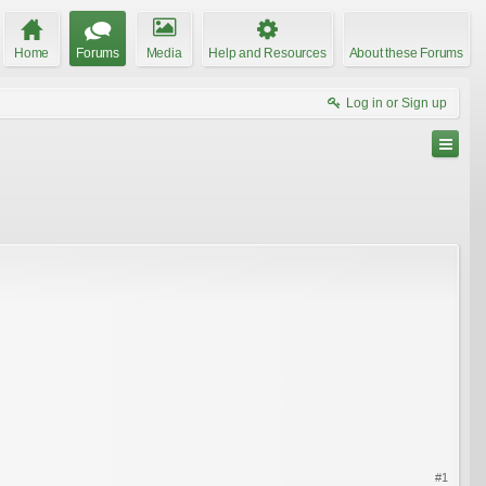
Home
Forums
Media
Help and Resources
About these Forums
Log in or Sign up
#1