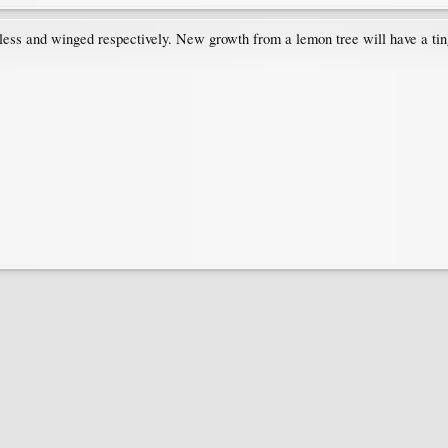
ess and winged respectively. New growth from a lemon tree will have a tinge 