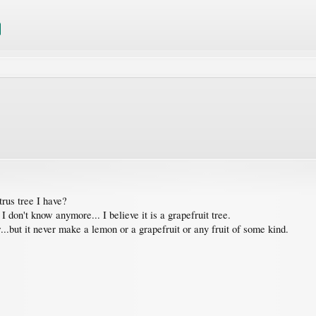
trus tree I have?
I don't know anymore... I believe it is a grapefruit tree.
.but it never make a lemon or a grapefruit or any fruit of some kind.