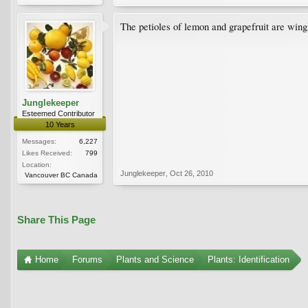
The petioles of lemon and grapefruit are wingl
Junglekeeper
Esteemed Contributor
10 Years
Messages:
6,227
Likes Received:
799
Location:
Junglekeeper
,
Oct 26, 2010
Vancouver BC Canada
Share This Page
Home
Forums
Plants and Science
Plants: Identification