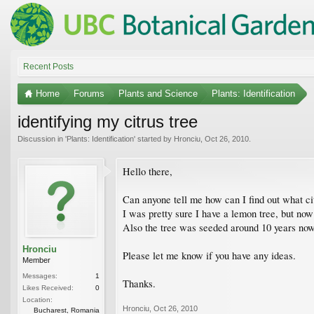
Recent Posts
Home
Forums
Plants and Science
Plants: Identification
identifying my citrus tree
Discussion in '
Plants: Identification
' started by
Hronciu
,
Oct 26, 2010
.
Hello there,
Can anyone tell me how can I find out what ci
I was pretty sure I have a lemon tree, but now 
Also the tree was seeded around 10 years now..
Hronciu
Please let me know if you have any ideas.
Member
Messages:
1
Thanks.
Likes Received:
0
Location:
Hronciu
,
Oct 26, 2010
Bucharest, Romania