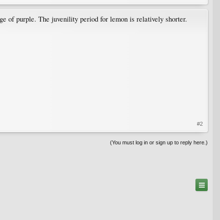
of purple. The juvenility period for lemon is relatively shorter.
#2
(You must log in or sign up to reply here.)